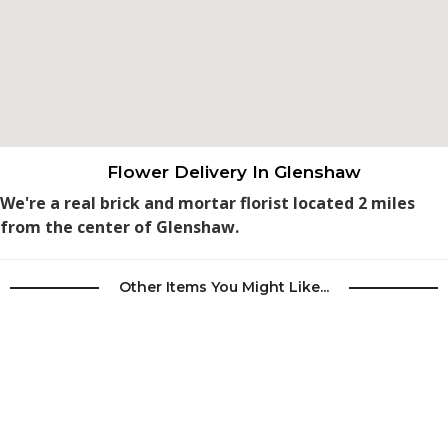
Flower Delivery In Glenshaw
We're a real brick and mortar florist located 2 miles
from the center of Glenshaw.
Other Items You Might Like...