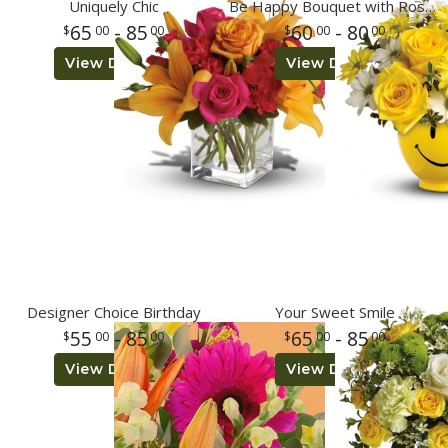
Uniquely Chic
Be Happy Bouquet with Roses
65
- 85
60
- 80
00
00
00
00
Plants
View Details
View Details
Designer Choice Birthday
Your Sweet Smile
55
- 85
65
- 85
00
00
00
00
View Details
View Details