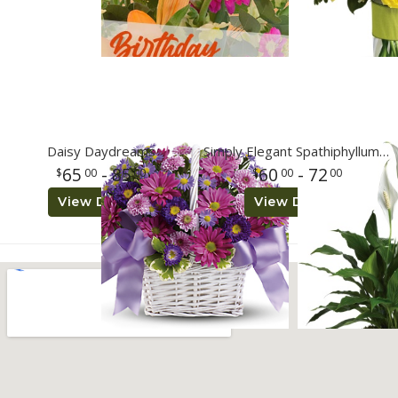
Daisy Daydreams
Simply Elegant Spathiphyllum - Small 6 inch grow pot
65
- 85
60
- 72
00
00
00
00
View Details
View Details