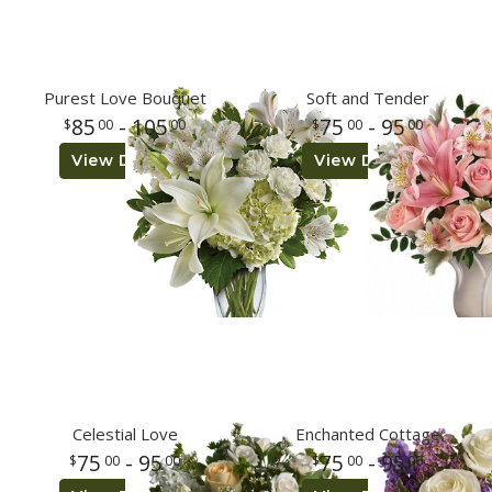
Purest Love Bouquet
Soft and Tender
85
- 105
75
- 95
00
00
00
00
View Details
View Details
Celestial Love
Enchanted Cottage
75
- 95
75
- 95
00
00
00
00