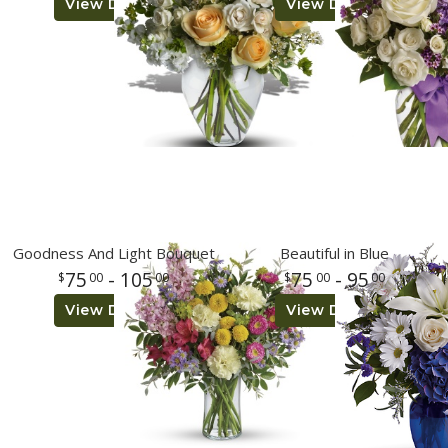
View Details
View Details
Goodness And Light Bouquet
Beautiful in Blue
75
- 105
75
- 95
00
00
00
00
View Details
View Details