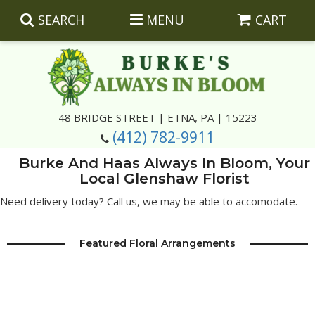
SEARCH
MENU
CART
Summer
48 BRIDGE STREET | ETNA, PA | 15223
(412) 782-9911
Luxury
Giftware
Burke And Haas Always In Bloom, Your
Local Glenshaw Florist
Best Sellers
Corporate Gifts
Silk Arrangements
Need delivery today? Call us, we may be able to accomodate.
Anniversary
Plants
Wreaths And Wall Hangings
Casket Insert Arrangements
Featured Floral Arrangements
Birthday
Corsages And Boutonnieres
Keepsakes
Congratulations
Photo And Urn Floral Tributes
About Us