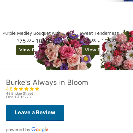
Purple Medley Bouquet with Roses
Sweet Tenderness
75
- 105
75
- 105
00
00
00
00
View Details
View Details
Burke's Always in Bloom
4.8
48 Bridge Street
Etna, PA 15223
Leave a Review