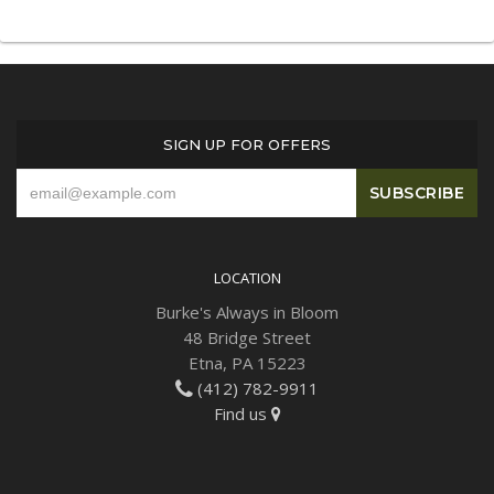
April Murphy
one week ago
Burke and Haas had been doing florals for my family events for the past
few years. We decided to have them do our wedding flowers and I was
blown away. I went in for the consultations not really having any idea what
SIGN UP FOR OFFERS
I wanted. They showed me different options and gave me advice for what
would fit and be best for our day. I even changed things a few times and
they were very accommodating. The week of our wedding, Kim double and
triple checked our order to ensure everything was correct. Everything was
so much more than I imagined for the price we paid (super reasonable). I
was very happy with them!
LOCATION
Erin Wanek
Burke's Always in Bloom
last month
48 Bridge Street
Flower arrangement was beautiful and exactly as represented on their
Etna, PA 15223
website. Highly recommend!
(412) 782-9911
Find us
April Murphy
last month
Burke and Haas had been doing florals for my family events for the past
few years. We decided to have them do our wedding flowers and I was