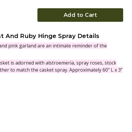
Add to Cart
 And Ruby Hinge Spray Details
 and pink garland are an intimate reminder of the
sket is adorned with alstroemeria, spray roses, stock
ther to match the casket spray. Approximately 60" L x 3"