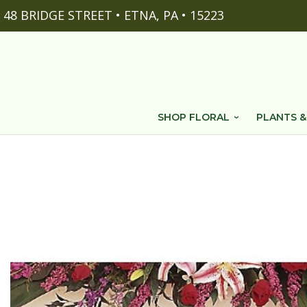
48 BRIDGE STREET • ETNA, PA • 15223
SHOP FLORAL
PLANTS &