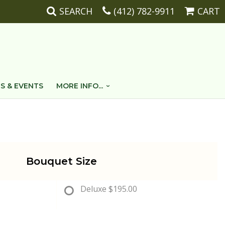
SEARCH
(412) 782-9911
CART
S & EVENTS
MORE INFO...
Bouquet Size
Deluxe
$195.00