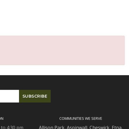
ON
COMMUNITIES WE SERVE
 to 4:30 pm
Allison Park
,
Aspinwall
,
Cheswick
,
Etna,