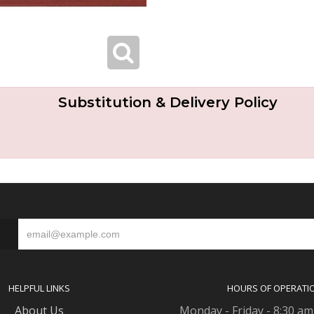
Substitution & Delivery Policy
S
HELPFUL LINKS
HOURS OF OPERATI
About Us
Monday - Friday - 8:30 am