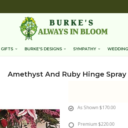
 GIFTS
BURKE'S DESIGNS
SYMPATHY
WEDDING
Amethyst And Ruby Hinge Spray
As Shown
$170.00
Premium
$220.00