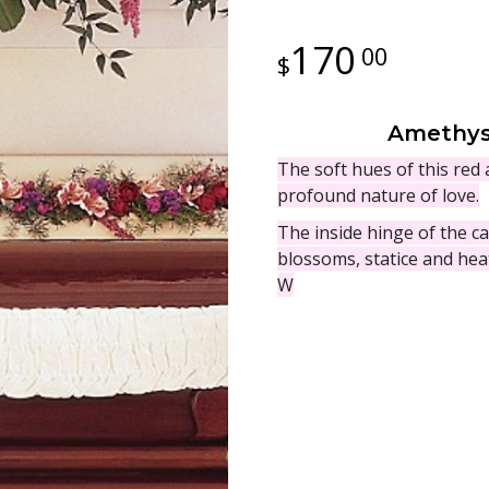
170
00
Amethyst
The soft hues of this red
profound nature of love.
The inside hinge of the ca
blossoms, statice and hea
W