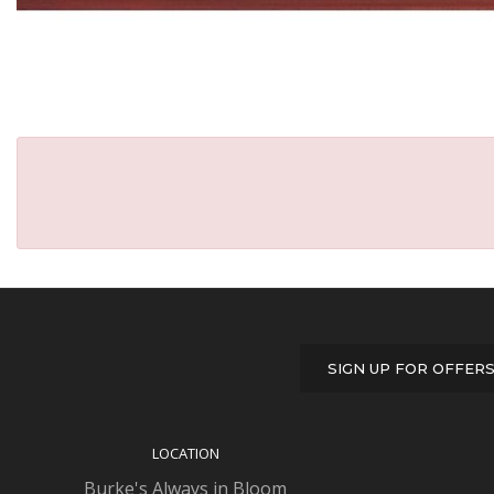
SIGN UP FOR OFFER
LOCATION
Burke's Always in Bloom