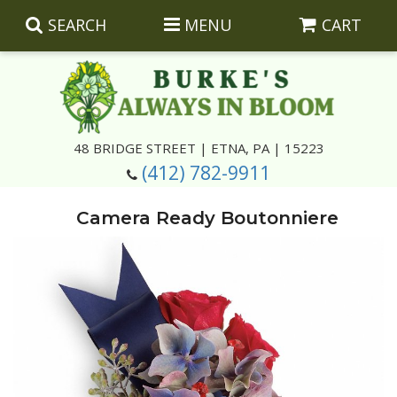
SEARCH
MENU
CART
Summer
48 BRIDGE STREET | ETNA, PA | 15223
(412) 782-9911
Luxury
Giftware
Camera Ready Boutonniere
Best Sellers
Corporate Gifts
Silk Arrangements
Anniversary
Plants
Wreaths And Wall Hangings
Casket Insert Arrangements
Birthday
Corsages And Boutonnieres
Keepsakes
Congratulations
Photo And Urn Floral Tributes
About Us