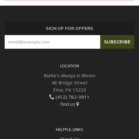
Plants
SIGN UP FOR OFFERS
LOCATION
Burke's Always in Bloom
48 Bridge Street
Etna, PA 15223
(412) 782-9911
Find us
HELPFUL LINKS
About Us