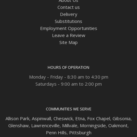
Contact us
Delivery
Substitutions
Employment Opportunities
Leave a Review
Site Map
HOURS OF OPERATION
Monday - Friday - 8:30 am to 4:30 pm
Saturdays - 9:00 am to 2:00 pm
COMMUNITIES WE SERVE
Allison Park
,
Aspinwall
,
Cheswick
,
Etna,
Fox Chapel
,
Gibsonia
,
Glenshaw
,
Lawrenceville
,
Millvale
,
Morningside
,
Oakmont
,
Penn Hills
,
Pittsburgh