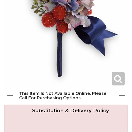
Get Well
Traditional & Family Pieces
Contact Us
Roses
Baskets
Delivery/Return Policy
Just Because
Wreaths
Leave A Review
Love & Romance
Vase Arrangements
New Baby
Casket Sprays
This Item Is Not Available Online. Please
Graduation
Standing Easel Sprays
Call For Purchasing Options.
Substitution & Delivery Policy
Crosses
Hearts