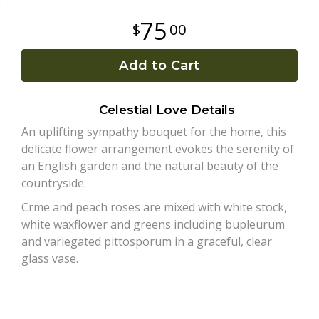
75
00
Plants
Add to Cart
Celestial Love Details
An uplifting sympathy bouquet for the home, this
delicate flower arrangement evokes the serenity of
an English garden and the natural beauty of the
countryside.
Crme and peach roses are mixed with white stock,
white waxflower and greens including bupleurum
and variegated pittosporum in a graceful, clear
glass vase.