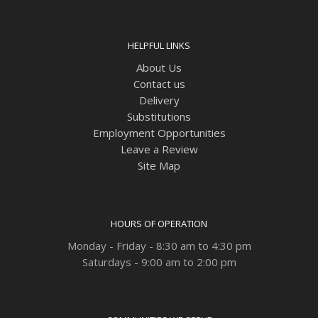
HELPFUL LINKS
About Us
Contact us
Delivery
Substitutions
Employment Opportunities
Leave a Review
Site Map
HOURS OF OPERATION
Monday - Friday - 8:30 am to 4:30 pm
Saturdays - 9:00 am to 2:00 pm