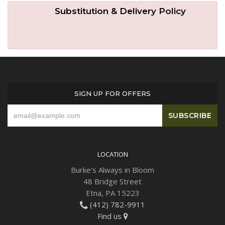
Substitution & Delivery Policy
SIGN UP FOR OFFERS
LOCATION
Burke's Always in Bloom
48 Bridge Street
Etna, PA 15223
(412) 782-9911
Find us