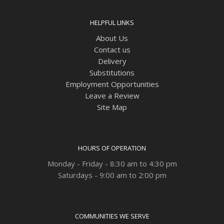
HELPFUL LINKS
About Us
Contact us
Delivery
Substitutions
Employment Opportunities
Leave a Review
Site Map
HOURS OF OPERATION
Monday - Friday - 8:30 am to 4:30 pm
Saturdays - 9:00 am to 2:00 pm
COMMUNITIES WE SERVE