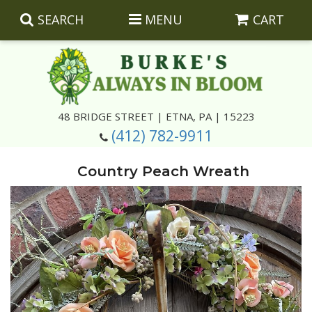
SEARCH
MENU
CART
Summer
48 BRIDGE STREET | ETNA, PA | 15223
(412) 782-9911
Luxury
Giftware
Country Peach Wreath
Best Sellers
Corporate Gifts
Silk Arrangements
Anniversary
Plants
Wreaths And Wall Hangings
Casket Insert Arrangements
Birthday
Corsages And Boutonnieres
Keepsakes
Congratulations
Photo And Urn Floral Tributes
About Us