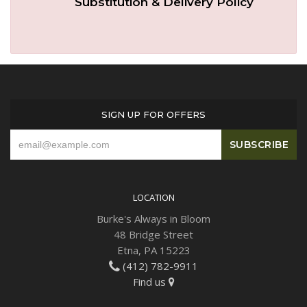
Substitution & Delivery Policy
Plants
SIGN UP FOR OFFERS
LOCATION
Burke's Always in Bloom
48 Bridge Street
Etna, PA 15223
(412) 782-9911
Find us