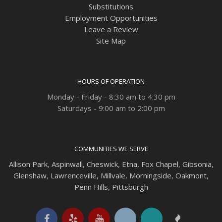
Substitutions
Employment Opportunities
Leave a Review
Site Map
HOURS OF OPERATION
Monday - Friday - 8:30 am to 4:30 pm
Saturdays - 9:00 am to 2:00 pm
COMMUNITIES WE SERVE
Allison Park
,
Aspinwall
,
Cheswick
,
Etna,
Fox Chapel
,
Gibsonia
,
Glenshaw
,
Lawrenceville
,
Millvale
,
Morningside
,
Oakmont
,
Penn Hills
,
Pittsburgh