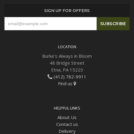
SIGN UP FOR OFFERS
LOCATION
Burke's Always in Bloom
48 Bridge Street
Etna, PA 15223
(412) 782-9911
Find us
HELPFUL LINKS
About Us
Contact us
Delivery