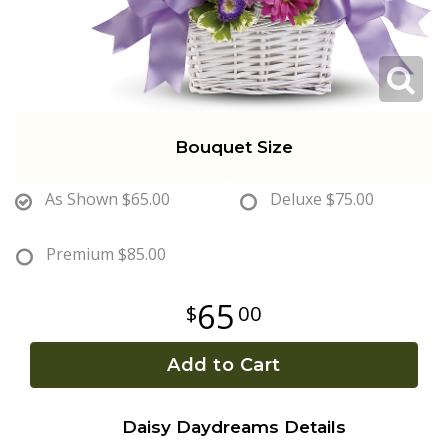
Get Well
Traditional & Family Pieces
Contact Us
Roses
Baskets
Delivery/Return Policy
Bouquet Size
Just Because
Wreaths
Leave A Review
As Shown
$65.00
Deluxe
$75.00
Love & Romance
Vase Arrangements
Premium
$85.00
New Baby
Casket Sprays
65
00
Graduation
Standing Easel Sprays
Add to Cart
Crosses
Daisy Daydreams Details
Hearts