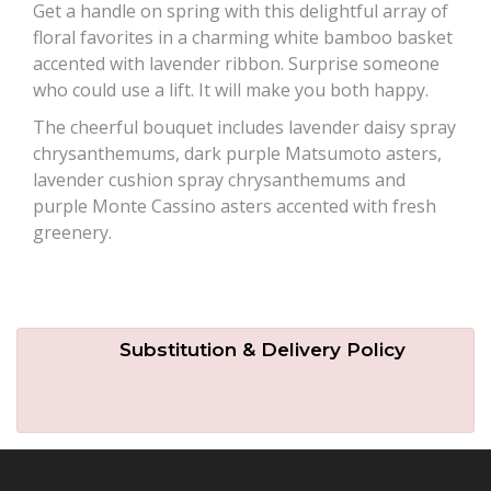
Get a handle on spring with this delightful array of
floral favorites in a charming white bamboo basket
Plants
accented with lavender ribbon. Surprise someone
who could use a lift. It will make you both happy.
The cheerful bouquet includes lavender daisy spray
chrysanthemums, dark purple Matsumoto asters,
lavender cushion spray chrysanthemums and
purple Monte Cassino asters accented with fresh
greenery.
Substitution & Delivery Policy