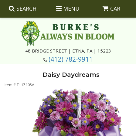
SEARCH
MENU
CART
Summer
48 BRIDGE STREET | ETNA, PA | 15223
(412) 782-9911
Luxury
Giftware
Daisy Daydreams
Best Sellers
Corporate Gifts
Silk Arrangements
Item #
T11Z105A
Anniversary
Plants
Wreaths And Wall Hangings
Casket Insert Arrangements
Birthday
Corsages And Boutonnieres
Keepsakes
Congratulations
Photo And Urn Floral Tributes
About Us