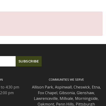
ON
COMMUNITIES WE SERVE
 to 4:30 pm
Allison Park
,
Aspinwall
,
Cheswick
,
Etna,
 2:00 pm
Fox Chapel
,
Gibsonia
,
Glenshaw
,
Lawrenceville
,
Millvale
,
Morningside
,
Oakmont
,
Penn Hills
,
Pittsburgh