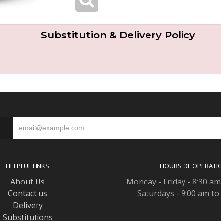
Substitution & Delivery Policy
S
HELPFUL LINKS
HOURS OF OPERATI
About Us
Monday - Friday - 8:30 am
Contact us
Saturdays - 9:00 am to
Delivery
Substitutions