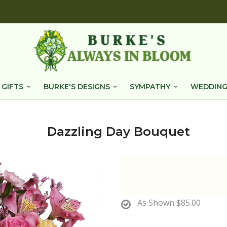
 GIFTS
BURKE'S DESIGNS
SYMPATHY
WEDDING
Dazzling Day Bouquet
As Shown
$85.00