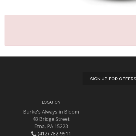
SIGN UP FOR OFFER
LOCATION
Burke's Always in Bloom
48 Bridge Street
Etna, PA 15223
(412) 782-9911