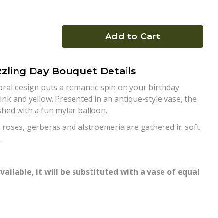
Add to Cart
zling Day Bouquet Details
floral design puts a romantic spin on your birthday
ink and yellow. Presented in an antique-style vase, the
ished with a fun mylar balloon.
 roses, gerberas and alstroemeria are gathered in soft
.
vailable, it will be substituted with a vase of equal