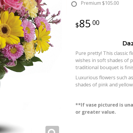
Premium
$105.00
85
00
Daz
Pure pretty! This classic 
wishes in soft shades of p
traditional bouquet is fin
Luxurious flowers such as
shades of pink and yellow
**If vase pictured is una
or greater value.