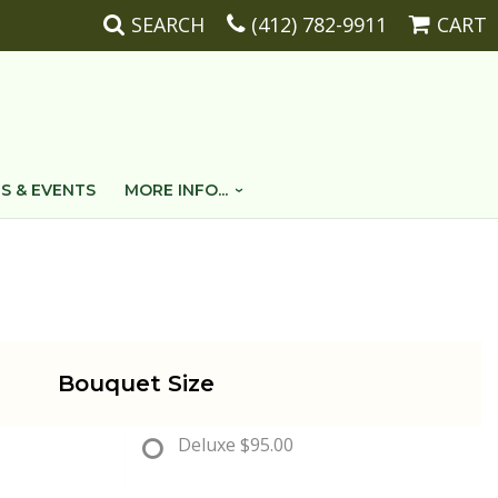
SEARCH
(412) 782-9911
CART
S & EVENTS
MORE INFO...
Bouquet Size
Deluxe
$95.00