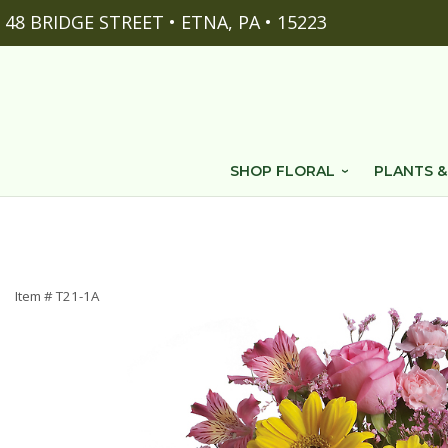
48 BRIDGE STREET • ETNA, PA • 15223
SHOP FLORAL
PLANTS &
Item #
T21-1A