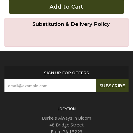
Add to Cart
Plants
Substitution & Delivery Policy
SIGN UP FOR OFFERS
LOCATION
Burke's Always in Bloom
48 Bridge Street
Etna, PA 15223