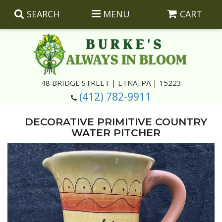
SEARCH
MENU
CART
Summer
48 BRIDGE STREET | ETNA, PA | 15223
(412) 782-9911
Luxury
Giftware
DECORATIVE PRIMITIVE COUNTRY
Best Sellers
Corporate Gifts
Silk Arrangements
WATER PITCHER
Anniversary
Plants
Wreaths And Wall Hangings
Casket Insert Arrangements
Birthday
Corsages And Boutonnieres
Keepsakes
Congratulations
Photo And Urn Floral Tributes
About Us