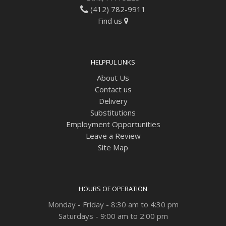
(412) 782-9911
Find us
HELPFUL LINKS
About Us
Contact us
Delivery
Substitutions
Employment Opportunities
Leave a Review
Site Map
HOURS OF OPERATION
Monday - Friday - 8:30 am to 4:30 pm
Saturdays - 9:00 am to 2:00 pm