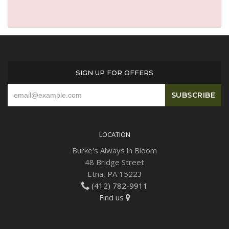
SIGN UP FOR OFFERS
LOCATION
Burke's Always in Bloom
48 Bridge Street
Etna, PA 15223
(412) 782-9911
Find us