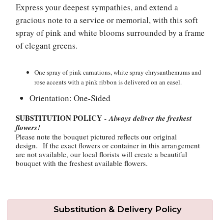
Express your deepest sympathies, and extend a
gracious note to a service or memorial, with this soft
Plants
spray of pink and white blooms surrounded by a frame
of elegant greens.
One spray of pink carnations, white spray chrysanthemums and
rose accents with a pink ribbon is delivered on an easel.
Orientation: One-Sided
SUBSTITUTION POLICY -
Always deliver the freshest
flowers!
Please note the bouquet pictured reflects our original
design. If the exact flowers or container in this arrangement
are not available, our local florists will create a beautiful
bouquet with the freshest available flowers.
Substitution & Delivery Policy