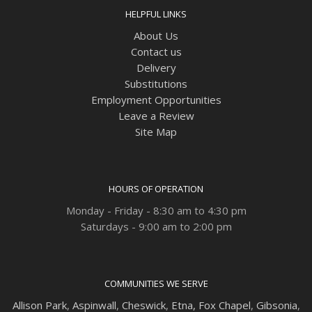
HELPFUL LINKS
About Us
Contact us
Delivery
Substitutions
Employment Opportunities
Leave a Review
Site Map
HOURS OF OPERATION
Monday - Friday - 8:30 am to 4:30 pm
Saturdays - 9:00 am to 2:00 pm
COMMUNITIES WE SERVE
Allison Park
,
Aspinwall
,
Cheswick
,
Etna,
Fox Chapel
,
Gibsonia
,