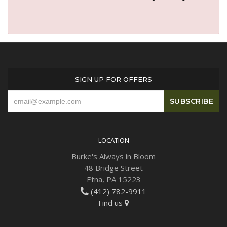
SIGN UP FOR OFFERS
LOCATION
Burke's Always in Bloom
48 Bridge Street
Etna, PA 15223
(412) 782-9911
Find us