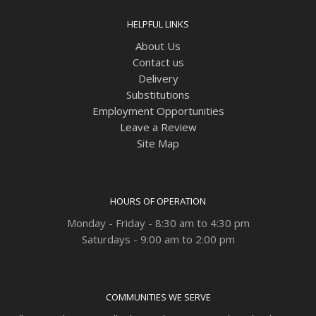
HELPFUL LINKS
About Us
Contact us
Delivery
Substitutions
Employment Opportunities
Leave a Review
Site Map
HOURS OF OPERATION
Monday - Friday - 8:30 am to 4:30 pm
Saturdays - 9:00 am to 2:00 pm
COMMUNITIES WE SERVE