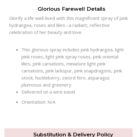
Glorious Farewell Details
Plants
Glorify a life well-lived with this magnificent spray of pink
hydrangea, roses and lilies--a radiant, reflective
celebration of her beauty and love.
This glorious spray includes pink hydrangea, light
pink roses, light pink spray roses, pink oriental
lilies, pink carnations, miniature light pink
carnations, pink larkspur, pink snapdragons, pink
stock, huckleberry, sword fern, asparagus
plumosus and greenery.
Delivered on a wire easel.
Orientation: N/A
Substitution & Delivery Policy