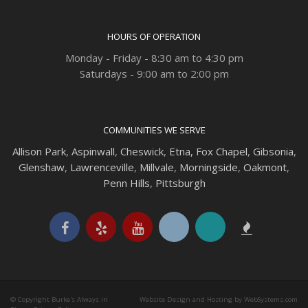
HOURS OF OPERATION
Monday - Friday - 8:30 am to 4:30 pm
Saturdays - 9:00 am to 2:00 pm
COMMUNITIES WE SERVE
Allison Park
,
Aspinwall
,
Cheswick
,
Etna,
Fox Chapel
,
Gibsonia
,
Glenshaw
,
Lawrenceville
,
Millvale
,
Morningside
,
Oakmont
,
Penn Hills
,
Pittsburgh
© Copyright Burke's Always in
Website Design and Hosting by WebSystems.com