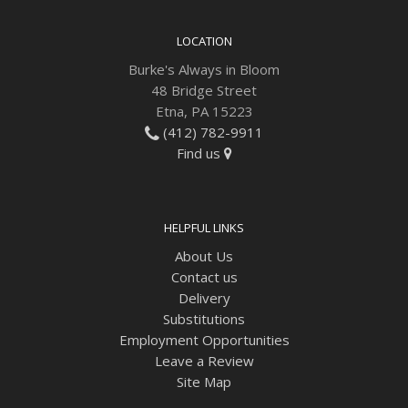
Plants
LOCATION
Burke's Always in Bloom
48 Bridge Street
Etna, PA 15223
(412) 782-9911
Find us
HELPFUL LINKS
About Us
Contact us
Delivery
Substitutions
Employment Opportunities
Leave a Review
Site Map