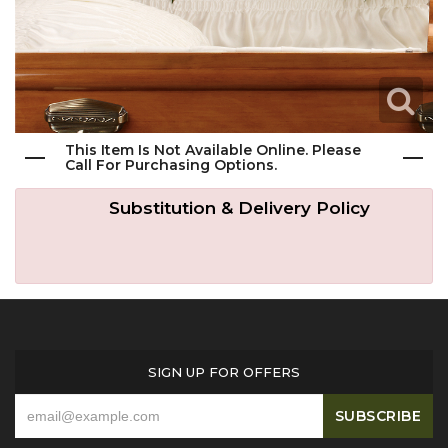
Get Well
Traditional & Family Pieces
Contact Us
Roses
Baskets
Delivery/Return Policy
Just Because
Wreaths
Leave A Review
This Item Is Not Available Online. Please
Call For Purchasing Options.
Love & Romance
Vase Arrangements
Substitution & Delivery Policy
New Baby
Casket Sprays
Graduation
Standing Easel Sprays
SIGN UP FOR OFFERS
Crosses
Hearts