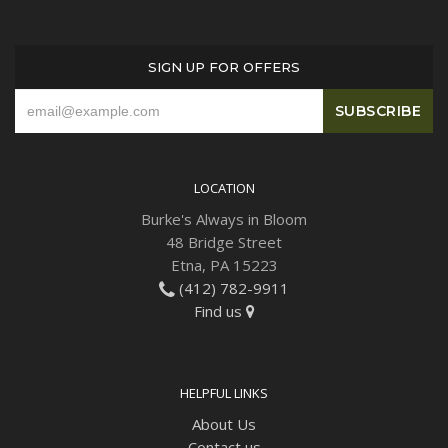
Plants
SIGN UP FOR OFFERS
LOCATION
Burke's Always in Bloom
48 Bridge Street
Etna, PA 15223
(412) 782-9911
Find us
HELPFUL LINKS
About Us
Contact us