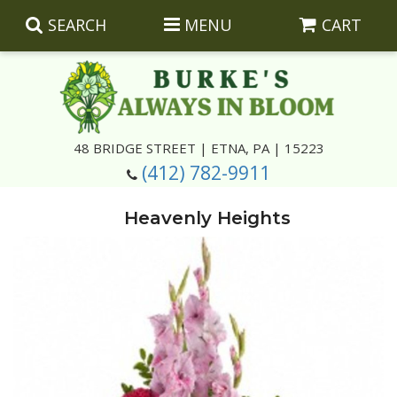
SEARCH
MENU
CART
Summer
48 BRIDGE STREET | ETNA, PA | 15223
(412) 782-9911
Luxury
Giftware
Heavenly Heights
Best Sellers
Corporate Gifts
Silk Arrangements
Anniversary
Plants
Wreaths And Wall Hangings
Casket Insert Arrangements
Birthday
Corsages And Boutonnieres
Keepsakes
Congratulations
Photo And Urn Floral Tributes
About Us