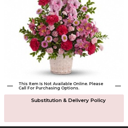
Get Well
Traditional & Family Pieces
Contact Us
Roses
Baskets
Delivery/Return Policy
Just Because
Wreaths
Leave A Review
Love & Romance
Vase Arrangements
New Baby
Casket Sprays
This Item Is Not Available Online. Please
Call For Purchasing Options.
Graduation
Standing Easel Sprays
Substitution & Delivery Policy
Crosses
Hearts