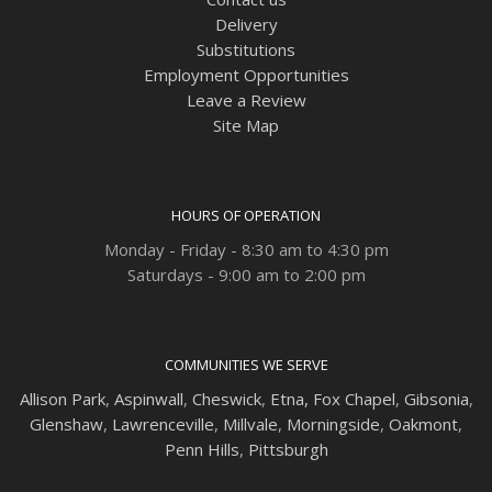
Delivery
Substitutions
Employment Opportunities
Leave a Review
Site Map
HOURS OF OPERATION
Monday - Friday - 8:30 am to 4:30 pm
Saturdays - 9:00 am to 2:00 pm
COMMUNITIES WE SERVE
Allison Park
,
Aspinwall
,
Cheswick
,
Etna,
Fox Chapel
,
Gibsonia
,
Glenshaw
,
Lawrenceville
,
Millvale
,
Morningside
,
Oakmont
,
Penn Hills
,
Pittsburgh