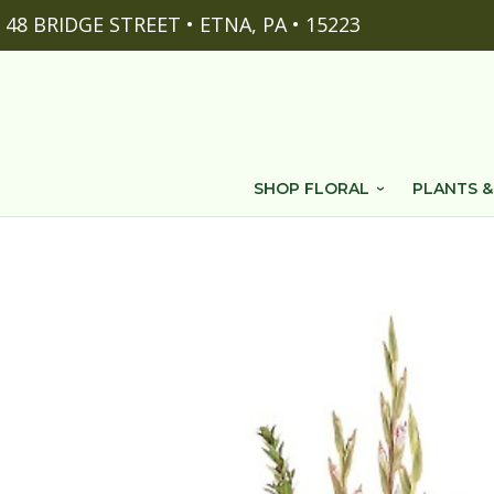
48 BRIDGE STREET • ETNA, PA • 15223
SHOP FLORAL
PLANTS &