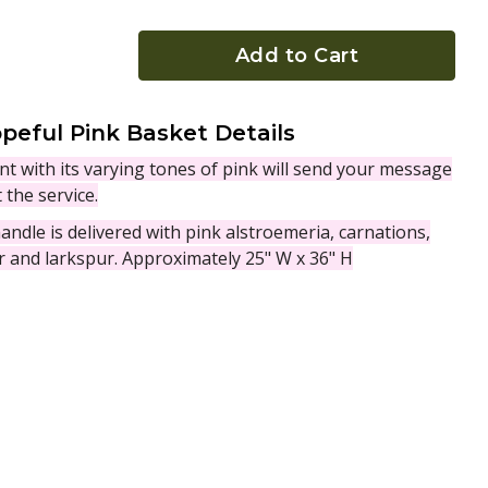
Add to Cart
peful Pink Basket Details
t with its varying tones of pink will send your message
 the service.
ndle is delivered with pink alstroemeria, carnations,
er and larkspur. Approximately 25" W x 36" H