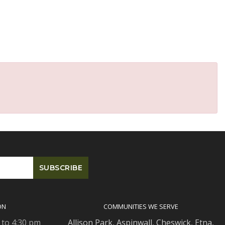
ON
COMMUNITIES WE SERVE
 to 4:30 pm
Allison Park
,
Aspinwall
,
Cheswick
,
Etna,