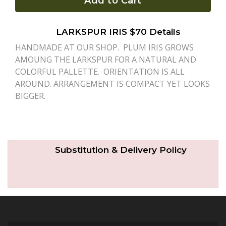
Add to Cart
Plants
LARKSPUR IRIS $70 Details
HANDMADE AT OUR SHOP. PLUM IRIS GROWS
AMOUNG THE LARKSPUR FOR A NATURAL AND
COLORFUL PALLETTE. ORIENTATION IS ALL
AROUND. ARRANGEMENT IS COMPACT YET LOOKS
BIGGER.
Substitution & Delivery Policy