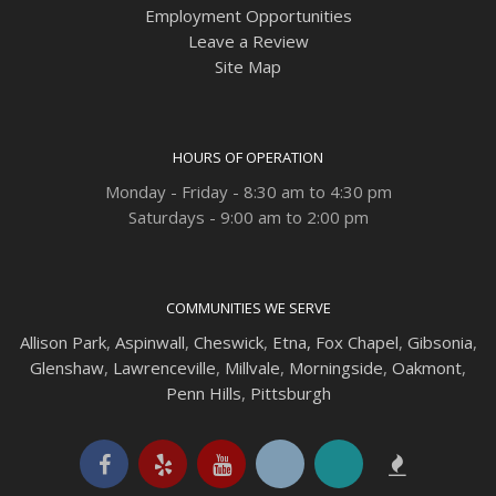
Employment Opportunities
Leave a Review
Site Map
HOURS OF OPERATION
Monday - Friday - 8:30 am to 4:30 pm
Saturdays - 9:00 am to 2:00 pm
COMMUNITIES WE SERVE
Allison Park
,
Aspinwall
,
Cheswick
,
Etna,
Fox Chapel
,
Gibsonia
,
Glenshaw
,
Lawrenceville
,
Millvale
,
Morningside
,
Oakmont
,
Penn Hills
,
Pittsburgh