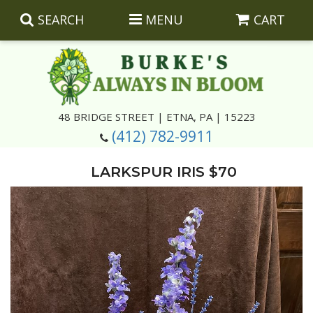
SEARCH
MENU
CART
Summer
48 BRIDGE STREET | ETNA, PA | 15223
(412) 782-9911
Luxury
Giftware
LARKSPUR IRIS $70
Best Sellers
Corporate Gifts
Silk Arrangements
Anniversary
Plants
Wreaths And Wall Hangings
Casket Insert Arrangements
Birthday
Corsages And Boutonnieres
Keepsakes
Congratulations
Photo And Urn Floral Tributes
About Us