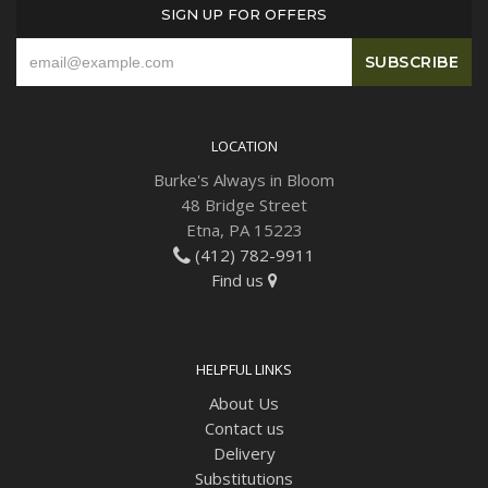
SIGN UP FOR OFFERS
LOCATION
Burke's Always in Bloom
48 Bridge Street
Etna, PA 15223
(412) 782-9911
Find us
HELPFUL LINKS
About Us
Contact us
Delivery
Substitutions