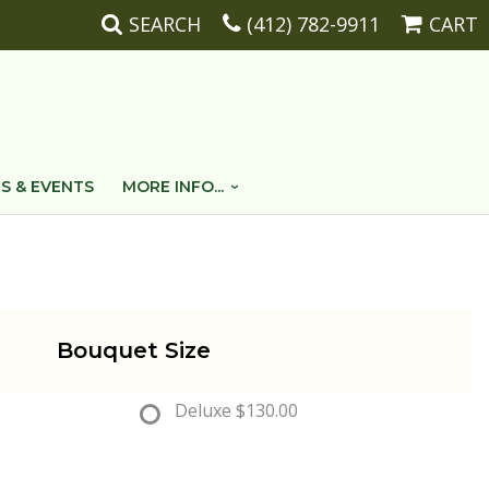
SEARCH
(412) 782-9911
CART
S & EVENTS
MORE INFO...
Bouquet Size
Deluxe
$130.00