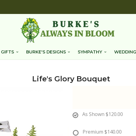
 GIFTS
BURKE'S DESIGNS
SYMPATHY
WEDDING
Life's Glory Bouquet
As Shown
$120.00
Premium
$140.00