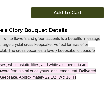
Add to Cart
fe's Glory Bouquet Details
ft white flowers and green accents is a beautiful message
 large crystal cross keepsake. Perfect for Easter or
al. The cross becomes a lovely keepsake to treasure
s, white asiatic lilies, and white alstroemeria are
sword fern, spiral eucalyptus, and lemon leaf. Delivered
 Keepsake. Approximately 22 1/2" W x 18" H