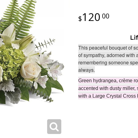
120
00
Li
This peaceful bouquet of so
of sympathy, adorned with a
remembering someone speci
always.
Green hydrangea, crème rose
accented with dusty miller, 
with a Large Crystal Cross