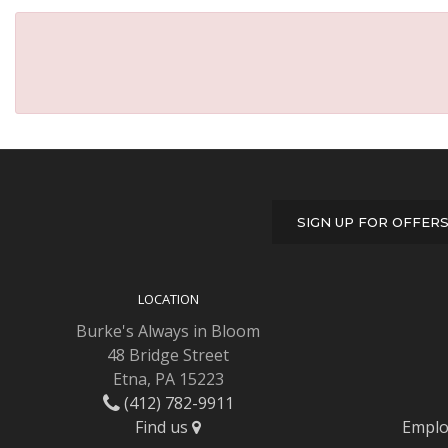
SIGN UP FOR OFFER
LOCATION
Burke's Always in Bloom
48 Bridge Street
Etna, PA 15223
(412) 782-9911
Find us
Emplo