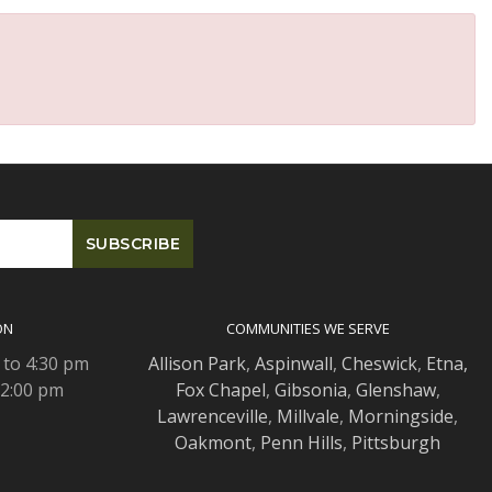
ON
COMMUNITIES WE SERVE
 to 4:30 pm
Allison Park
,
Aspinwall
,
Cheswick
,
Etna,
 2:00 pm
Fox Chapel
,
Gibsonia
,
Glenshaw
,
Lawrenceville
,
Millvale
,
Morningside
,
Oakmont
,
Penn Hills
,
Pittsburgh