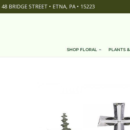
48 BRIDGE STREET • ETNA, PA • 15223
SHOP FLORAL
PLANTS &