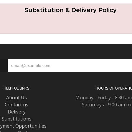
Substitution & Delivery Policy
S
HELPFUL LINKS
HOURS OF OPERATI
About Us
Monday - Friday - 8:30 am
Contact us
Saturdays - 9:00 am to
Delivery
Substitutions
yment Opportunities