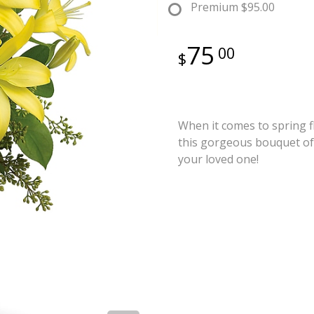
Premium
$95.00
75
00
When it comes to spring fl
this gorgeous bouquet of 
your loved one!