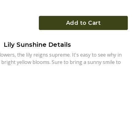
Add to Cart
Lily Sunshine Details
owers, the lily reigns supreme. It's easy to see why in
bright yellow blooms. Sure to bring a sunny smile to