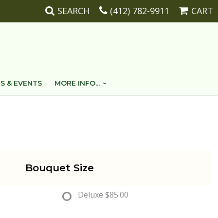
SEARCH
(412) 782-9911
CART
S & EVENTS
MORE INFO...
Bouquet Size
Deluxe
$85.00