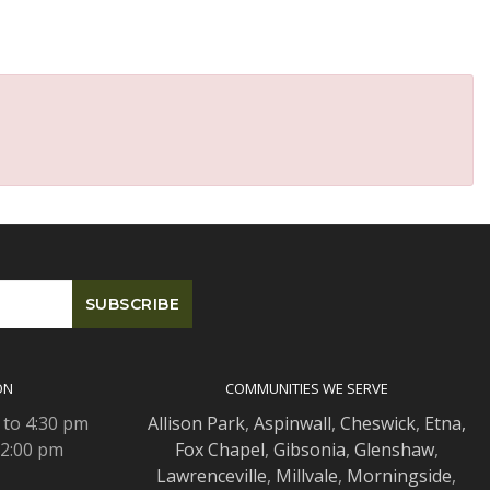
ON
COMMUNITIES WE SERVE
 to 4:30 pm
Allison Park
,
Aspinwall
,
Cheswick
,
Etna,
 2:00 pm
Fox Chapel
,
Gibsonia
,
Glenshaw
,
Lawrenceville
,
Millvale
,
Morningside
,