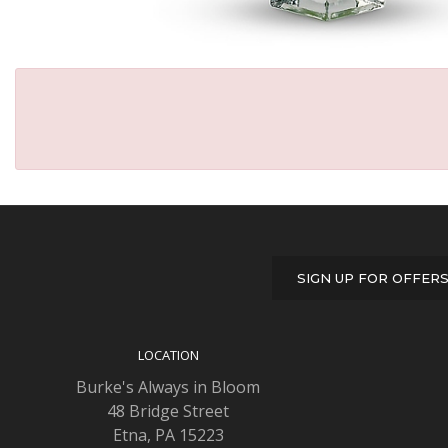
SIGN UP FOR OFFER
LOCATION
Burke's Always in Bloom
48 Bridge Street
Etna, PA 15223