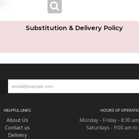
Substitution & Delivery Policy
S
HELPFUL LINKS
HOURS OF OPERATI
About Us
Monday - Friday - 8:30 am
Contact us
Saturdays - 9:00 am to
Delivery