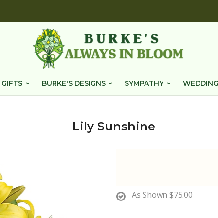
 GIFTS
BURKE'S DESIGNS
SYMPATHY
WEDDING
Lily Sunshine
As Shown
$75.00