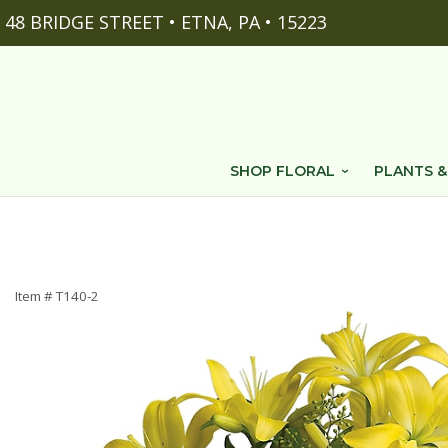
48 BRIDGE STREET • ETNA, PA • 15223
SHOP FLORAL
PLANTS &
Item #
T140-2