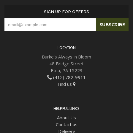
SIGN UP FOR OFFERS
Plants
LOCATION
Burke's Always in Bloom
48 Bridge Street
Etna, PA 15223
(412) 782-9911
Find us
HELPFUL LINKS
About Us
Contact us
Delivery