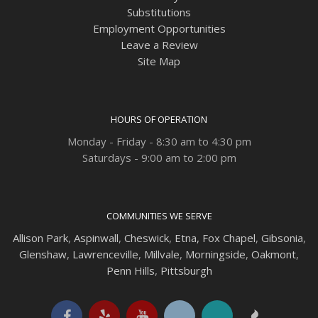
Substitutions
Employment Opportunities
Leave a Review
Site Map
HOURS OF OPERATION
Monday - Friday - 8:30 am to 4:30 pm
Saturdays - 9:00 am to 2:00 pm
COMMUNITIES WE SERVE
Allison Park
,
Aspinwall
,
Cheswick
,
Etna,
Fox Chapel
,
Gibsonia
,
Glenshaw
,
Lawrenceville
,
Millvale
,
Morningside
,
Oakmont
,
Penn Hills
,
Pittsburgh