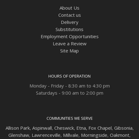
About Us
Contact us
Delivery
Substitutions
Employment Opportunities
Leave a Review
Site Map
HOURS OF OPERATION
Monday - Friday - 8:30 am to 4:30 pm
Saturdays - 9:00 am to 2:00 pm
COMMUNITIES WE SERVE
Allison Park
,
Aspinwall
,
Cheswick
,
Etna,
Fox Chapel
,
Gibsonia
,
Glenshaw
,
Lawrenceville
,
Millvale
,
Morningside
,
Oakmont
,