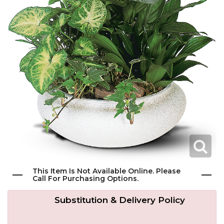
Get Well
Traditional & Family Pieces
Contact Us
Roses
Baskets
Delivery/Return Policy
Just Because
Wreaths
Leave A Review
Love & Romance
Vase Arrangements
New Baby
Casket Sprays
Graduation
Standing Easel Sprays
This Item Is Not Available Online. Please
Call For Purchasing Options.
Crosses
Substitution & Delivery Policy
Hearts