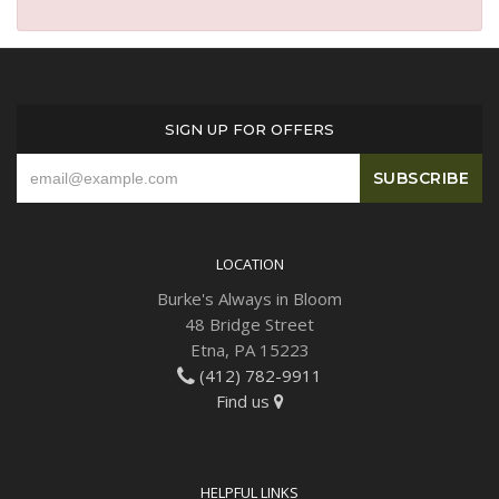
Plants
SIGN UP FOR OFFERS
LOCATION
Burke's Always in Bloom
48 Bridge Street
Etna, PA 15223
(412) 782-9911
Find us
HELPFUL LINKS