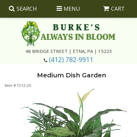
SEARCH
MENU
CART
Summer
48 BRIDGE STREET | ETNA, PA | 15223
(412) 782-9911
Luxury
Giftware
Medium Dish Garden
Best Sellers
Corporate Gifts
Silk Arrangements
Item #
T212-2A
Anniversary
Plants
Wreaths And Wall Hangings
Casket Insert Arrangements
Birthday
Corsages And Boutonnieres
Keepsakes
Congratulations
Photo And Urn Floral Tributes
About Us