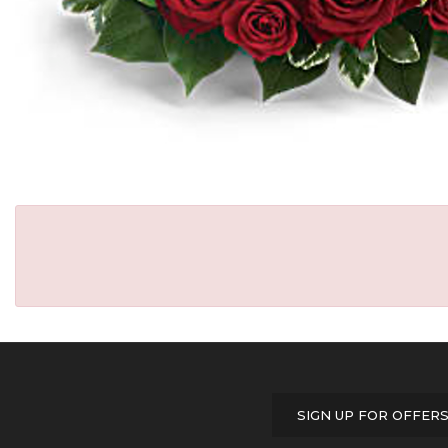
SIGN UP FOR OFFER