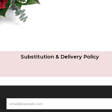
Substitution & Delivery Policy
S