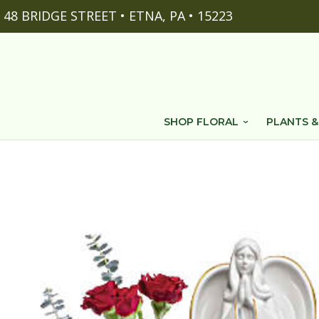
48 BRIDGE STREET • ETNA, PA • 15223
SHOP FLORAL
PLANTS &