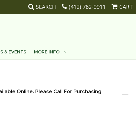
SEARCH
(412) 782-9911
CART
S & EVENTS
MORE INFO...
ailable Online. Please Call For Purchasing