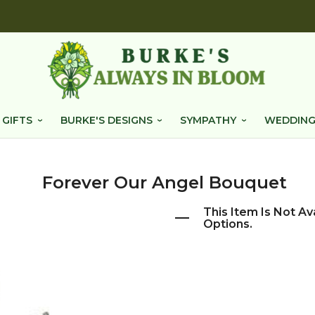
 GIFTS
BURKE'S DESIGNS
SYMPATHY
WEDDING
Forever Our Angel Bouquet
This Item Is Not Av
Options.