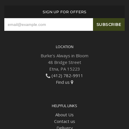
SIGN UP FOR OFFERS
Plants
LOCATION
Burke's Always in Bloom
48 Bridge Street
Etna, PA 15223
(412) 782-9911
Find us
HELPFUL LINKS
About Us
Contact us
Delivery