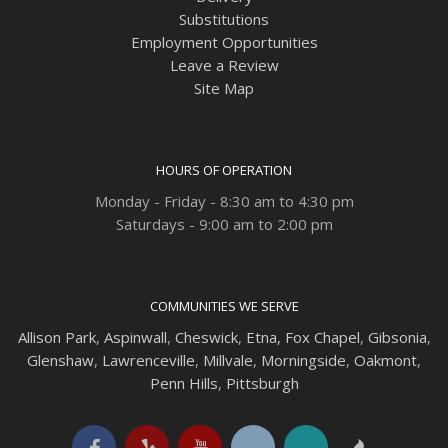
Substitutions
Employment Opportunities
Leave a Review
Site Map
HOURS OF OPERATION
Monday - Friday - 8:30 am to 4:30 pm
Saturdays - 9:00 am to 2:00 pm
COMMUNITIES WE SERVE
Allison Park
,
Aspinwall
,
Cheswick
,
Etna,
Fox Chapel
,
Gibsonia
,
Glenshaw
,
Lawrenceville
,
Millvale
,
Morningside
,
Oakmont
,
Penn Hills
,
Pittsburgh