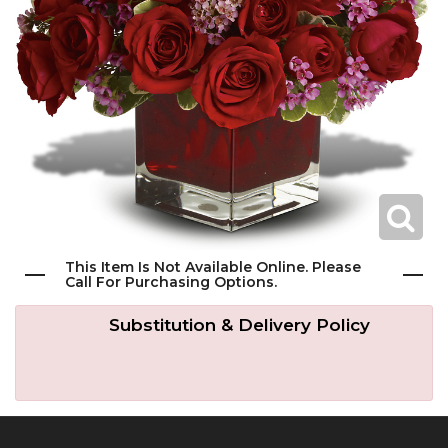
Get Well
Traditional & Family Pieces
Contact Us
Roses
Baskets
Delivery/Return Policy
Just Because
Wreaths
Leave A Review
Love & Romance
Vase Arrangements
New Baby
Casket Sprays
This Item Is Not Available Online. Please
Call For Purchasing Options.
Graduation
Standing Easel Sprays
Substitution & Delivery Policy
Crosses
Hearts