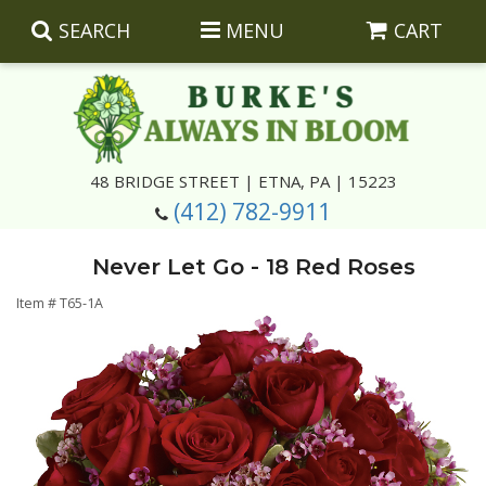
SEARCH
MENU
CART
Summer
48 BRIDGE STREET | ETNA, PA | 15223
(412) 782-9911
Luxury
Giftware
Never Let Go - 18 Red Roses
Best Sellers
Corporate Gifts
Silk Arrangements
Item #
T65-1A
Anniversary
Plants
Wreaths And Wall Hangings
Casket Insert Arrangements
Birthday
Corsages And Boutonnieres
Keepsakes
Congratulations
Photo And Urn Floral Tributes
About Us