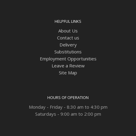
HELPFUL LINKS
About Us
Contact us
Delivery
Substitutions
Employment Opportunities
Leave a Review
Site Map
HOURS OF OPERATION
Monday - Friday - 8:30 am to 4:30 pm
Saturdays - 9:00 am to 2:00 pm