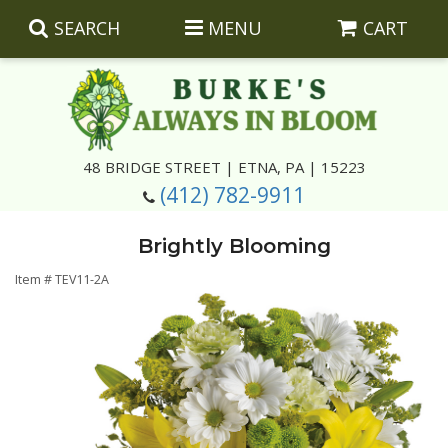
SEARCH
MENU
CART
Summer
48 BRIDGE STREET | ETNA, PA | 15223
(412) 782-9911
Luxury
Giftware
Brightly Blooming
Best Sellers
Corporate Gifts
Silk Arrangements
Item #
TEV11-2A
Anniversary
Plants
Wreaths And Wall Hangings
Casket Insert Arrangements
Birthday
Corsages And Boutonnieres
Keepsakes
Congratulations
Photo And Urn Floral Tributes
About Us