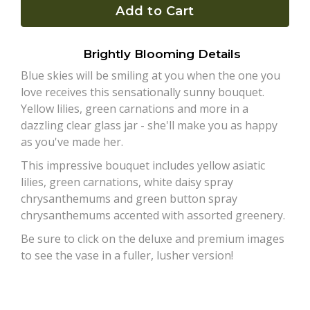
Add to Cart
Plants
Brightly Blooming Details
Blue skies will be smiling at you when the one you
love receives this sensationally sunny bouquet.
Yellow lilies, green carnations and more in a
dazzling clear glass jar - she'll make you as happy
as you've made her.
This impressive bouquet includes yellow asiatic
lilies, green carnations, white daisy spray
chrysanthemums and green button spray
chrysanthemums accented with assorted greenery.
Be sure to click on the deluxe and premium images
to see the vase in a fuller, lusher version!