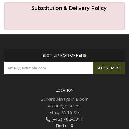
Substitution & Delivery Policy
SIGN UP FOR OFFERS
LOCATION
Burke's Always in Bloom
48 Bridge Street
Etna, PA 15223
(412) 782-9911
Find us