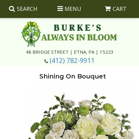
SEARCH
MENU
CART
Summer
48 BRIDGE STREET | ETNA, PA | 15223
(412) 782-9911
Luxury
Giftware
Shining On Bouquet
Best Sellers
Corporate Gifts
Silk Arrangements
Anniversary
Plants
Wreaths And Wall Hangings
Casket Insert Arrangements
Birthday
Corsages And Boutonnieres
Keepsakes
Congratulations
Photo And Urn Floral Tributes
About Us