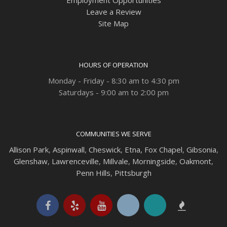
Employment Opportunities
Leave a Review
Site Map
HOURS OF OPERATION
Monday - Friday - 8:30 am to 4:30 pm
Saturdays - 9:00 am to 2:00 pm
COMMUNITIES WE SERVE
Allison Park
,
Aspinwall
,
Cheswick
,
Etna,
Fox Chapel
,
Gibsonia
,
Glenshaw
,
Lawrenceville
,
Millvale
,
Morningside
,
Oakmont
,
Penn Hills
,
Pittsburgh