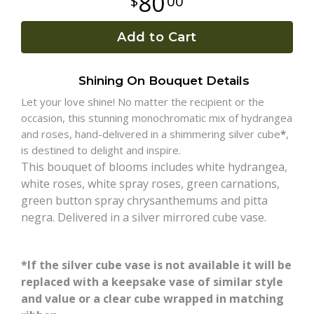
80
00
Plants
Add to Cart
Shining On Bouquet Details
Let your love shine! No matter the recipient or the
occasion, this stunning monochromatic mix of hydrangea
and roses, hand-delivered in a shimmering silver cube
*
,
is destined to delight and inspire.
This bouquet of blooms includes white hydrangea,
white roses, white spray roses, green carnations,
green button spray chrysanthemums and pitta
negra. Delivered in a silver mirrored cube vase.
*If the silver cube vase is not available it will be
replaced with a keepsake vase of similar style
and value or a clear cube wrapped in matching