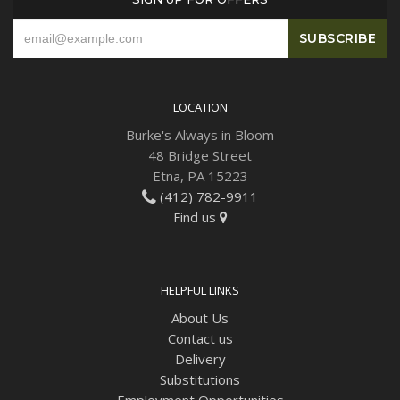
LOCATION
Burke's Always in Bloom
48 Bridge Street
Etna, PA 15223
(412) 782-9911
Find us
HELPFUL LINKS
About Us
Contact us
Delivery
Substitutions