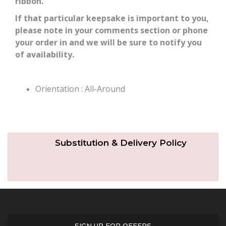
ribbon.
If that particular keepsake is important to you,
please note in your comments section or phone
your order in and we will be sure to notify you
of availability.
Orientation : All-Around
Substitution & Delivery Policy
SIGN UP FOR OFFERS