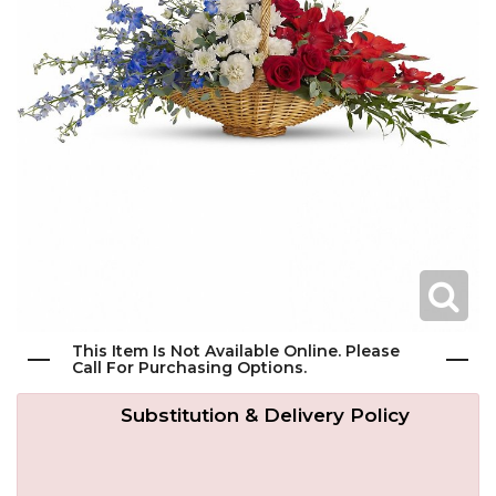
Get Well
Traditional & Family Pieces
Contact Us
Roses
Baskets
Delivery/Return Policy
Just Because
Wreaths
Leave A Review
Love & Romance
Vase Arrangements
New Baby
Casket Sprays
This Item Is Not Available Online. Please
Graduation
Standing Easel Sprays
Call For Purchasing Options.
Substitution & Delivery Policy
Crosses
Hearts