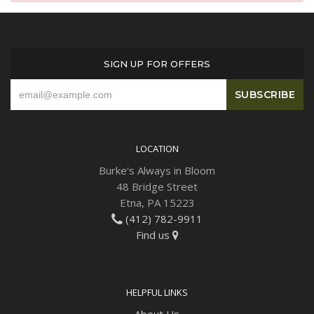
Plants
SIGN UP FOR OFFERS
LOCATION
Burke's Always in Bloom
48 Bridge Street
Etna, PA 15223
(412) 782-9911
Find us
HELPFUL LINKS
About Us