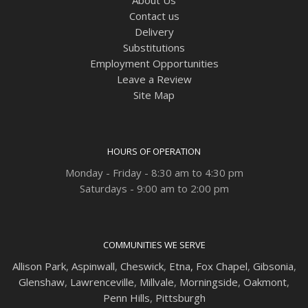
Contact us
Delivery
Substitutions
Employment Opportunities
Leave a Review
Site Map
HOURS OF OPERATION
Monday - Friday - 8:30 am to 4:30 pm
Saturdays - 9:00 am to 2:00 pm
COMMUNITIES WE SERVE
Allison Park
,
Aspinwall
,
Cheswick
,
Etna,
Fox Chapel
,
Gibsonia
,
Glenshaw
,
Lawrenceville
,
Millvale
,
Morningside
,
Oakmont
,
Penn Hills
,
Pittsburgh