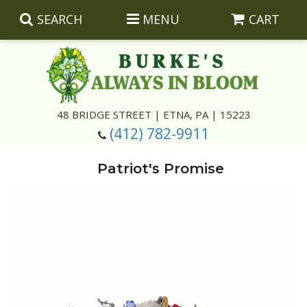
SEARCH
MENU
CART
Summer
48 BRIDGE STREET | ETNA, PA | 15223
(412) 782-9911
Luxury
Giftware
Patriot's Promise
Best Sellers
Corporate Gifts
Silk Arrangements
Anniversary
Plants
Wreaths And Wall Hangings
Casket Insert Arrangements
Birthday
Corsages And Boutonnieres
Keepsakes
Congratulations
Photo And Urn Floral Tributes
About Us