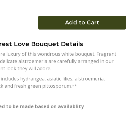
Add to Cart
rest Love Bouquet Details
re luxury of this wondrous white bouquet. Fragrant
 delicate alstroemeria are carefully arranged in our
t look they will adore.
cludes hydrangea, asiatic lilies, alstroemeria,
ck and fresh green pittosporum.**
d to be made based on availablity