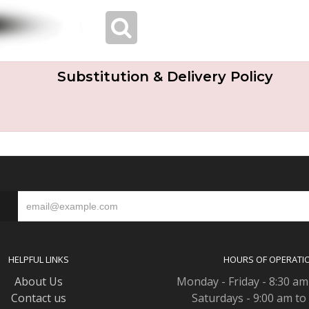
Substitution & Delivery Policy
S
HELPFUL LINKS
HOURS OF OPERATI
About Us
Monday - Friday - 8:30 am
Contact us
Saturdays - 9:00 am to