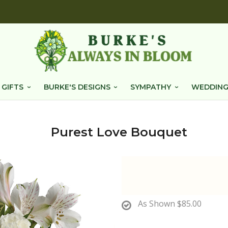
 GIFTS
BURKE'S DESIGNS
SYMPATHY
WEDDING
Purest Love Bouquet
As Shown
$85.00