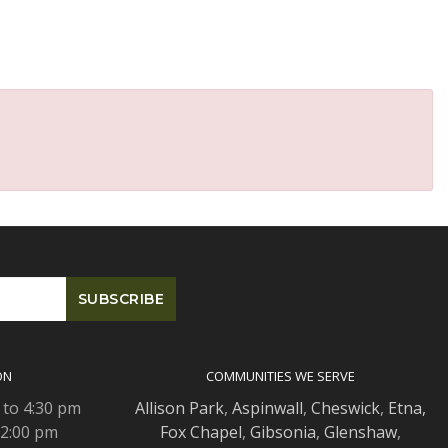
ON
COMMUNITIES WE SERVE
 to 4:30 pm
Allison Park
,
Aspinwall
,
Cheswick
,
Etna,
 2:00 pm
Fox Chapel
,
Gibsonia
,
Glenshaw
,