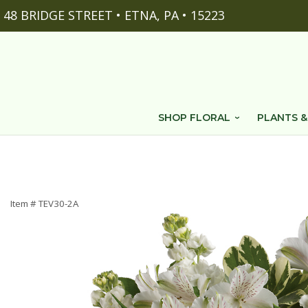
48 BRIDGE STREET • ETNA, PA • 15223
SHOP FLORAL
PLANTS &
Item #
TEV30-2A