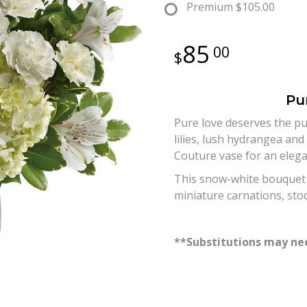
Premium
$105.00
85
00
Pu
Pure love deserves the pu
lilies, lush hydrangea and
Couture vase for an elegan
This snow-white bouquet in
miniature carnations, sto
**Substitutions may nee