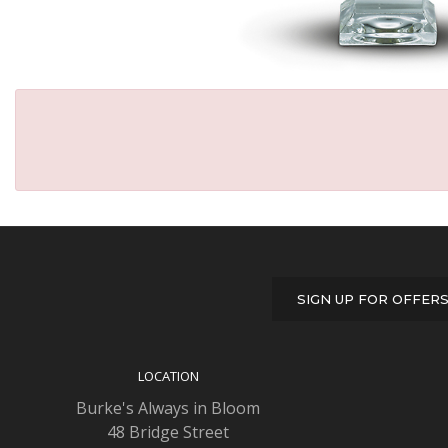
SIGN UP FOR OFFER
LOCATION
Burke's Always in Bloom
48 Bridge Street