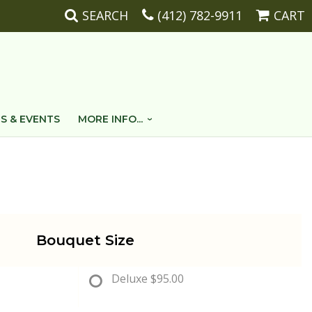
SEARCH
(412) 782-9911
CART
S & EVENTS
MORE INFO...
Bouquet Size
Deluxe
$95.00