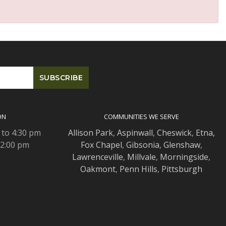
ON
COMMUNITIES WE SERVE
 to 4:30 pm
Allison Park
,
Aspinwall
,
Cheswick
,
Etna,
 2:00 pm
Fox Chapel
,
Gibsonia
,
Glenshaw
,
Lawrenceville
,
Millvale
,
Morningside
,
Oakmont
,
Penn Hills
,
Pittsburgh