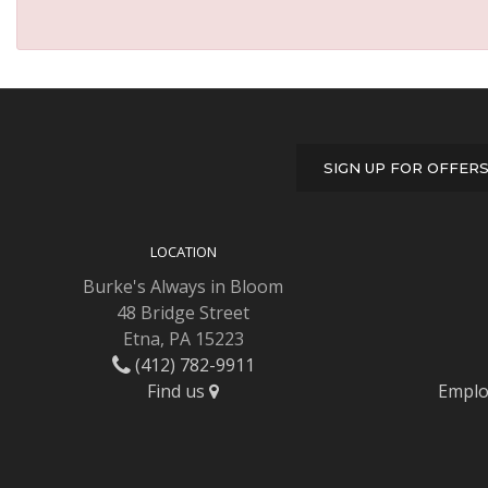
SIGN UP FOR OFFER
LOCATION
Burke's Always in Bloom
48 Bridge Street
Etna, PA 15223
(412) 782-9911
Find us
Emplo