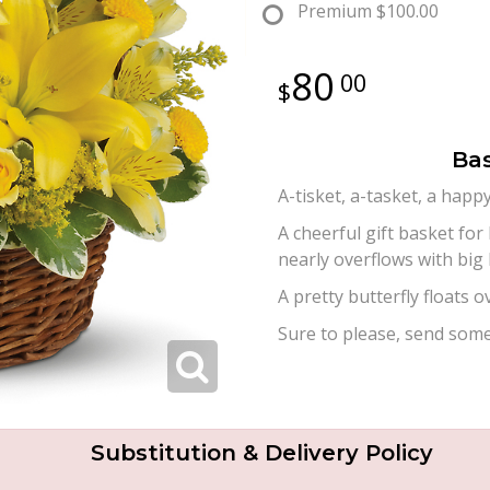
Premium
$100.00
80
00
Bas
A-tisket, a-tasket, a happ
A cheerful gift basket for
nearly overflows with big 
A pretty butterfly floats 
Sure to please, send some
Substitution & Delivery Policy