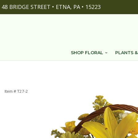
48 BRIDGE STREET • ETNA, PA • 15223
SHOP FLORAL
PLANTS &
Item #
T27-2