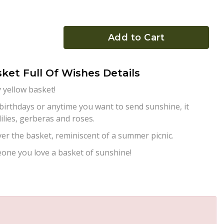
Add to Cart
ket Full Of Wishes Details
y yellow basket!
 birthdays or anytime you want to send sunshine, it
lilies, gerberas and roses.
over the basket, reminiscent of a summer picnic.
one you love a basket of sunshine!