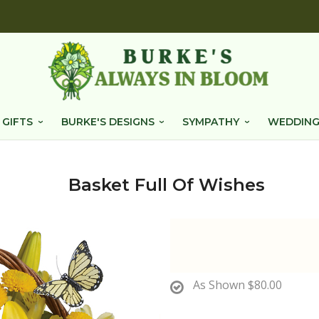
 GIFTS
BURKE'S DESIGNS
SYMPATHY
WEDDING
Basket Full Of Wishes
As Shown
$80.00