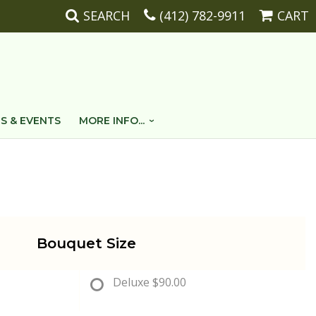
SEARCH
(412) 782-9911
CART
S & EVENTS
MORE INFO...
Bouquet Size
Deluxe
$90.00