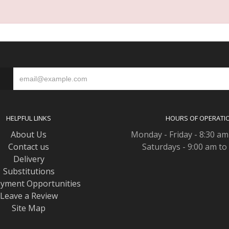
S
HELPFUL LINKS
HOURS OF OPERATI
About Us
Monday - Friday - 8:30 am
Contact us
Saturdays - 9:00 am to
Delivery
Substitutions
yment Opportunities
Leave a Review
Site Map