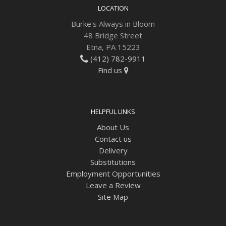
LOCATION
Burke's Always in Bloom
48 Bridge Street
Etna, PA 15223
(412) 782-9911
Find us
HELPFUL LINKS
About Us
Contact us
Delivery
Substitutions
Employment Opportunities
Leave a Review
Site Map