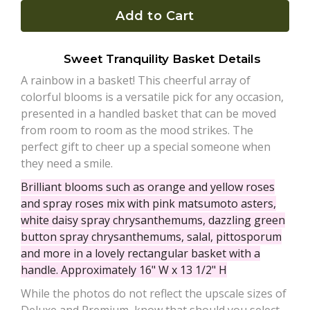
Add to Cart
Plants
Sweet Tranquility Basket Details
A rainbow in a basket! This cheerful array of
colorful blooms is a versatile pick for any occasion,
presented in a handled basket that can be moved
from room to room as the mood strikes. The
perfect gift to cheer up a special someone when
they need a smile.
Brilliant blooms such as orange and yellow roses
and spray roses mix with pink matsumoto asters,
white daisy spray chrysanthemums, dazzling green
button spray chrysanthemums, salal, pittosporum
and more in a lovely rectangular basket with a
handle. Approximately 16" W x 13 1/2" H
While the photos do not reflect the upscale sizes of
Deluxe and Premium, know that should you select