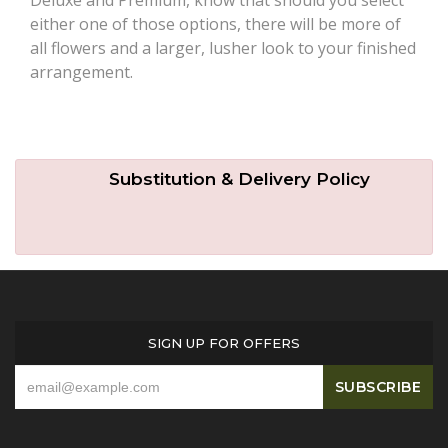
either one of those options, there will be more of
all flowers and a larger, lusher look to your finished
arrangement.
Substitution & Delivery Policy
SIGN UP FOR OFFERS