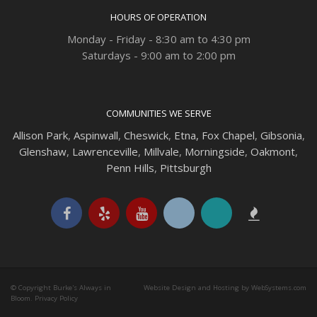
HOURS OF OPERATION
Monday - Friday - 8:30 am to 4:30 pm
Saturdays - 9:00 am to 2:00 pm
COMMUNITIES WE SERVE
Allison Park
,
Aspinwall
,
Cheswick
,
Etna,
Fox Chapel
,
Gibsonia
,
Glenshaw
,
Lawrenceville
,
Millvale
,
Morningside
,
Oakmont
,
Penn Hills
,
Pittsburgh
© Copyright Burke's Always in
Website Design and Hosting by WebSystems.com
Bloom.
Privacy Policy