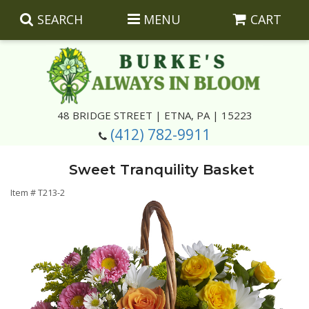
SEARCH
MENU
CART
Summer
48 BRIDGE STREET | ETNA, PA | 15223
(412) 782-9911
Luxury
Giftware
Sweet Tranquility Basket
Best Sellers
Corporate Gifts
Silk Arrangements
Item #
T213-2
Anniversary
Plants
Wreaths And Wall Hangings
Casket Insert Arrangements
Birthday
Corsages And Boutonnieres
Keepsakes
Congratulations
Photo And Urn Floral Tributes
About Us