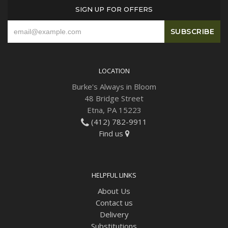
SIGN UP FOR OFFERS
LOCATION
Burke's Always in Bloom
48 Bridge Street
Etna, PA 15223
(412) 782-9911
Find us
HELPFUL LINKS
About Us
Contact us
Delivery
Substitutions