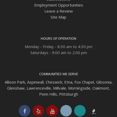
Employment Opportunities
Leave a Review
Site Map
HOURS OF OPERATION
Monday - Friday - 8:30 am to 4:30 pm
Saturdays - 9:00 am to 2:00 pm
COMMUNITIES WE SERVE
Allison Park
,
Aspinwall
,
Cheswick
,
Etna,
Fox Chapel
,
Gibsonia
,
Glenshaw
,
Lawrenceville
,
Millvale
,
Morningside
,
Oakmont
,
Penn Hills
,
Pittsburgh