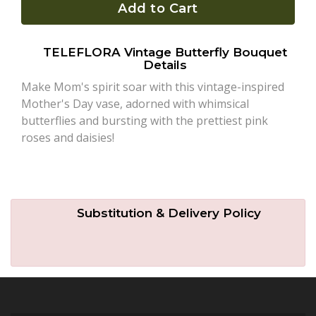
Add to Cart
Plants
TELEFLORA Vintage Butterfly Bouquet
Details
Make Mom's spirit soar with this vintage-inspired
Mother's Day vase, adorned with whimsical
butterflies and bursting with the prettiest pink
roses and daisies!
Substitution & Delivery Policy