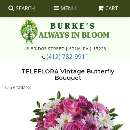
SEARCH
MENU
CART
Summer
48 BRIDGE STREET | ETNA, PA | 15223
(412) 782-9911
Luxury
Giftware
TELEFLORA Vintage Butterfly
Best Sellers
Corporate Gifts
Silk Arrangements
Bouquet
Item #
T21M400
Anniversary
Plants
Wreaths And Wall Hangings
Casket Insert Arrangements
Birthday
Corsages And Boutonnieres
Keepsakes
Congratulations
Photo And Urn Floral Tributes
About Us