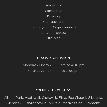
About Us
Contact us
Delivery
Substitutions
Employment Opportunities
Leave a Review
Site Map
HOURS OF OPERATION
Monday - Friday - 8:30 am to 4:30 pm
Saturdays - 9:00 am to 2:00 pm
COMMUNITIES WE SERVE
Allison Park
,
Aspinwall
,
Cheswick
,
Etna,
Fox Chapel
,
Gibsonia
,
Glenshaw
,
Lawrenceville
,
Millvale
,
Morningside
,
Oakmont
,