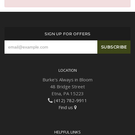
SIGN UP FOR OFFERS
LOCATION
Burke's Always in Bloom
48 Bridge Street
Etna, PA 15223
(412) 782-9911
Find us
HELPFUL LINKS