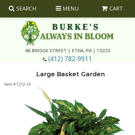
SEARCH
MENU
CART
Summer
48 BRIDGE STREET | ETNA, PA | 15223
(412) 782-9911
Luxury
Giftware
Large Basket Garden
Best Sellers
Corporate Gifts
Silk Arrangements
Item #
T212-1A
Anniversary
Plants
Wreaths And Wall Hangings
Casket Insert Arrangements
Birthday
Corsages And Boutonnieres
Keepsakes
Congratulations
Photo And Urn Floral Tributes
About Us