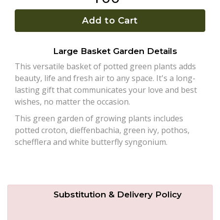
Add to Cart
Plants
Large Basket Garden Details
This versatile basket of potted green plants adds
beauty, life and fresh air to any space. It's a long-
lasting gift that communicates your love and best
wishes, no matter the occasion.
This green garden of growing plants includes
potted croton, dieffenbachia, green ivy, pothos,
schefflera and white butterfly syngonium.
Substitution & Delivery Policy