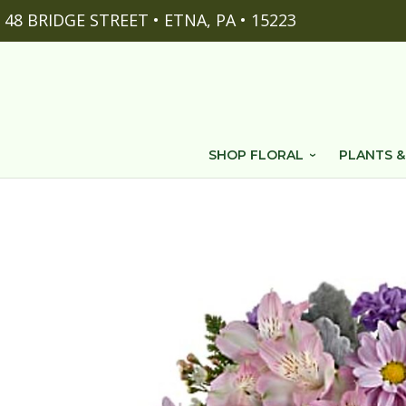
48 BRIDGE STREET • ETNA, PA • 15223
SHOP FLORAL
PLANTS &