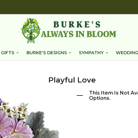
 GIFTS
BURKE'S DESIGNS
SYMPATHY
WEDDING
Playful Love
This Item Is Not Av
Options.