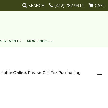
SEARCH
(412) 782-9911
CART
S & EVENTS
MORE INFO...
ailable Online. Please Call For Purchasing