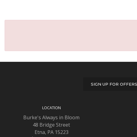
SIGN UP FOR OFFER
LOCATION
Burke's Always in Bloom
48 Bridge Street
Etna, PA 15223