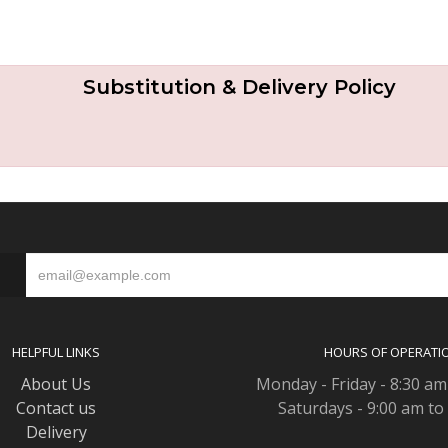
Substitution & Delivery Policy
S
HELPFUL LINKS
HOURS OF OPERATI
About Us
Monday - Friday - 8:30 am
Contact us
Saturdays - 9:00 am to
Delivery