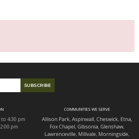
ON
COMMUNITIES WE SERVE
 to 4:30 pm
Allison Park
,
Aspinwall
,
Cheswick
,
Etna,
 2:00 pm
Fox Chapel
,
Gibsonia
,
Glenshaw
,
Lawrenceville
,
Millvale
,
Morningside
,