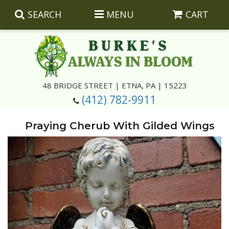
SEARCH
MENU
CART
Summer
48 BRIDGE STREET | ETNA, PA | 15223
(412) 782-9911
Luxury
Giftware
Praying Cherub With Gilded Wings
Best Sellers
Corporate Gifts
Silk Arrangements
Anniversary
Plants
Wreaths And Wall Hangings
Casket Insert Arrangements
Birthday
Corsages And Boutonnieres
Keepsakes
Congratulations
Photo And Urn Floral Tributes
About Us