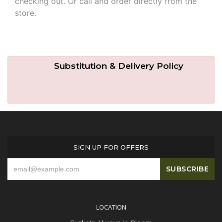
checking out. Or call and order directly from the
store.
Substitution & Delivery Policy
SIGN UP FOR OFFERS
LOCATION