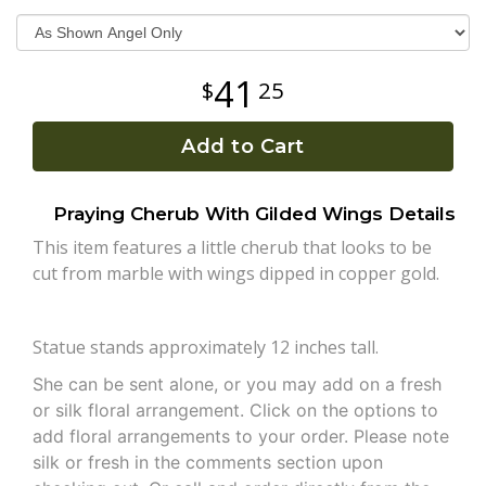
Plants
41
25
Add to Cart
Praying Cherub With Gilded Wings Details
This item features a little cherub that looks to be
cut from marble with wings dipped in copper gold.
Statue stands approximately 12 inches tall.
She can be sent alone, or you may add on a fresh
or silk floral arrangement. Click on the options to
add floral arrangements to your order. Please note
silk or fresh in the comments section upon