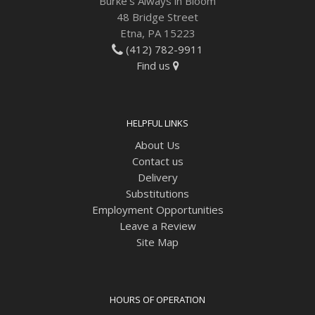
Burke's Always in Bloom
48 Bridge Street
Etna, PA 15223
(412) 782-9911
Find us
HELPFUL LINKS
About Us
Contact us
Delivery
Substitutions
Employment Opportunities
Leave a Review
Site Map
HOURS OF OPERATION