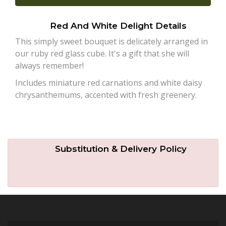
Plants
Red And White Delight Details
This simply sweet bouquet is delicately arranged in
our ruby red glass cube. It's a gift that she will
always remember!
Includes miniature red carnations and white daisy
chrysanthemums, accented with fresh greenery.
Substitution & Delivery Policy