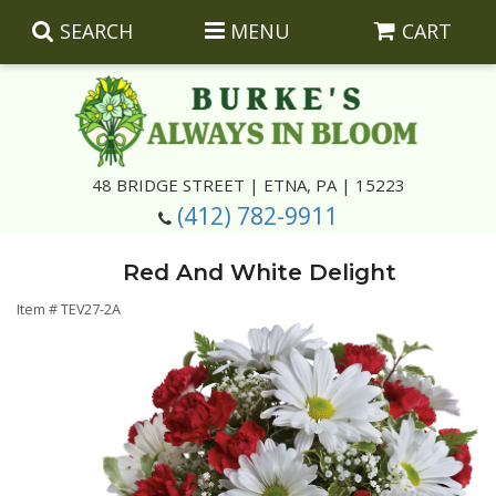
SEARCH
MENU
CART
Summer
48 BRIDGE STREET | ETNA, PA | 15223
(412) 782-9911
Luxury
Giftware
Red And White Delight
Best Sellers
Corporate Gifts
Silk Arrangements
Item #
TEV27-2A
Anniversary
Plants
Wreaths And Wall Hangings
Casket Insert Arrangements
Birthday
Corsages And Boutonnieres
Keepsakes
Congratulations
Photo And Urn Floral Tributes
About Us