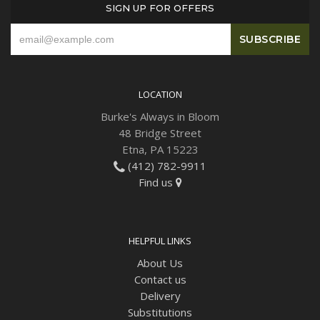
SIGN UP FOR OFFERS
LOCATION
Burke's Always in Bloom
48 Bridge Street
Etna, PA 15223
(412) 782-9911
Find us
HELPFUL LINKS
About Us
Contact us
Delivery
Substitutions