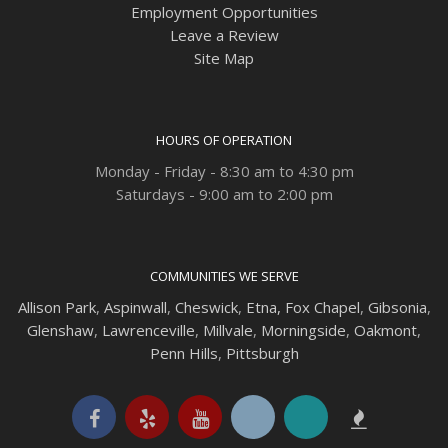
Employment Opportunities
Leave a Review
Site Map
HOURS OF OPERATION
Monday - Friday - 8:30 am to 4:30 pm
Saturdays - 9:00 am to 2:00 pm
COMMUNITIES WE SERVE
Allison Park
,
Aspinwall
,
Cheswick
,
Etna,
Fox Chapel
,
Gibsonia
,
Glenshaw
,
Lawrenceville
,
Millvale
,
Morningside
,
Oakmont
,
Penn Hills
,
Pittsburgh