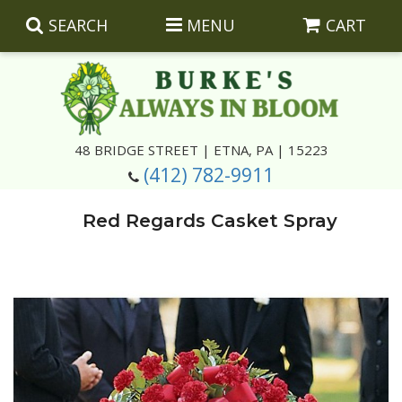
SEARCH
MENU
CART
Summer
48 BRIDGE STREET | ETNA, PA | 15223
(412) 782-9911
Luxury
Giftware
Red Regards Casket Spray
Best Sellers
Corporate Gifts
Silk Arrangements
Anniversary
Plants
Wreaths And Wall Hangings
Casket Insert Arrangements
Birthday
Corsages And Boutonnieres
Keepsakes
Congratulations
Photo And Urn Floral Tributes
About Us