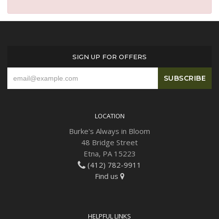
SIGN UP FOR OFFERS
LOCATION
Burke's Always in Bloom
48 Bridge Street
Etna, PA 15223
(412) 782-9911
Find us
HELPFUL LINKS