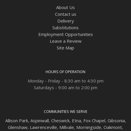
About Us
Contact us
Delivery
Substitutions
Employment Opportunities
Leave a Review
Site Map
HOURS OF OPERATION
Monday - Friday - 8:30 am to 4:30 pm
Saturdays - 9:00 am to 2:00 pm
COMMUNITIES WE SERVE
Allison Park
,
Aspinwall
,
Cheswick
,
Etna,
Fox Chapel
,
Gibsonia
,
Glenshaw
,
Lawrenceville
,
Millvale
,
Morningside
,
Oakmont
,