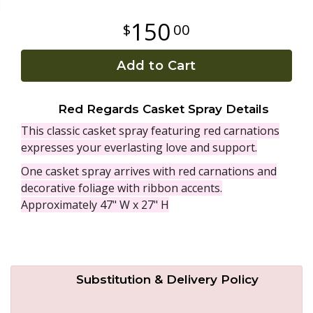
150
00
Plants
Add to Cart
Red Regards Casket Spray Details
This classic casket spray featuring red carnations
expresses your everlasting love and support.
One casket spray arrives with red carnations and
decorative foliage with ribbon accents.
Approximately 47" W x 27" H
Substitution & Delivery Policy