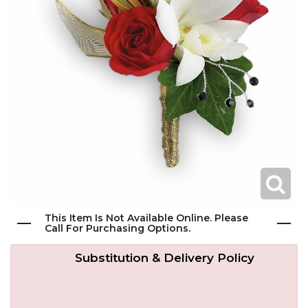
Get Well
Traditional & Family Pieces
Contact Us
Roses
Baskets
Delivery/Return Policy
Just Because
Wreaths
Leave A Review
Love & Romance
Vase Arrangements
New Baby
Casket Sprays
This Item Is Not Available Online. Please
Graduation
Standing Easel Sprays
Call For Purchasing Options.
Substitution & Delivery Policy
Crosses
Hearts