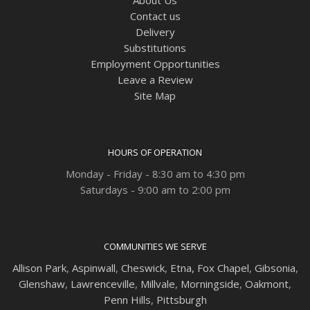
Contact us
Delivery
Substitutions
Employment Opportunities
Leave a Review
Site Map
HOURS OF OPERATION
Monday - Friday - 8:30 am to 4:30 pm
Saturdays - 9:00 am to 2:00 pm
COMMUNITIES WE SERVE
Allison Park
,
Aspinwall
,
Cheswick
,
Etna,
Fox Chapel
,
Gibsonia
,
Glenshaw
,
Lawrenceville
,
Millvale
,
Morningside
,
Oakmont
,
Penn Hills
,
Pittsburgh