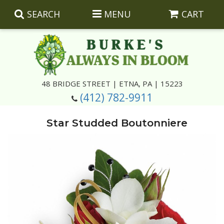
SEARCH
MENU
CART
Summer
48 BRIDGE STREET | ETNA, PA | 15223
(412) 782-9911
Luxury
Giftware
Star Studded Boutonniere
Best Sellers
Corporate Gifts
Silk Arrangements
Anniversary
Plants
Wreaths And Wall Hangings
Casket Insert Arrangements
Birthday
Corsages And Boutonnieres
Keepsakes
Congratulations
Photo And Urn Floral Tributes
About Us