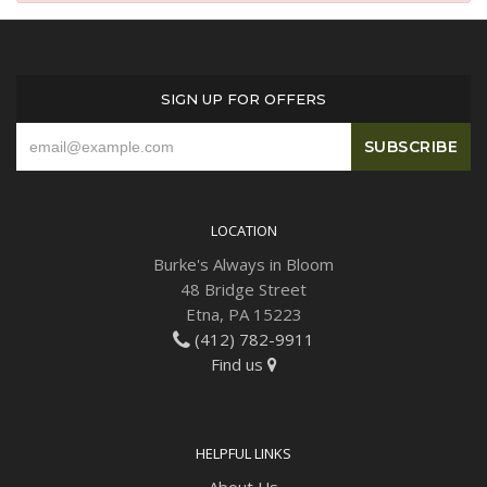
Plants
SIGN UP FOR OFFERS
LOCATION
Burke's Always in Bloom
48 Bridge Street
Etna, PA 15223
(412) 782-9911
Find us
HELPFUL LINKS
About Us