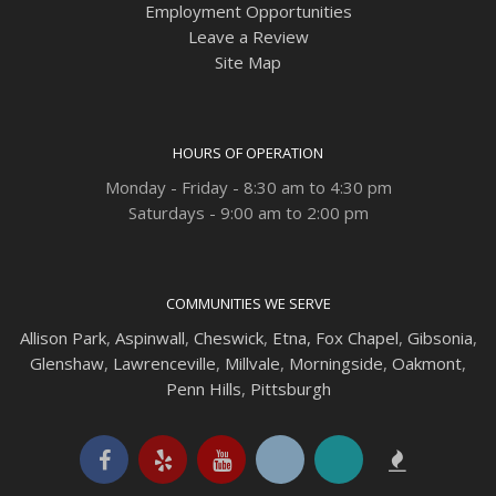
Employment Opportunities
Leave a Review
Site Map
HOURS OF OPERATION
Monday - Friday - 8:30 am to 4:30 pm
Saturdays - 9:00 am to 2:00 pm
COMMUNITIES WE SERVE
Allison Park
,
Aspinwall
,
Cheswick
,
Etna,
Fox Chapel
,
Gibsonia
,
Glenshaw
,
Lawrenceville
,
Millvale
,
Morningside
,
Oakmont
,
Penn Hills
,
Pittsburgh