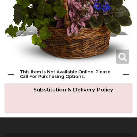
Get Well
Traditional & Family Pieces
Contact Us
Roses
Baskets
Delivery/Return Policy
Just Because
Wreaths
Leave A Review
Love & Romance
Vase Arrangements
This Item Is Not Available Online. Please
Call For Purchasing Options.
New Baby
Casket Sprays
Substitution & Delivery Policy
Graduation
Standing Easel Sprays
Crosses
Hearts