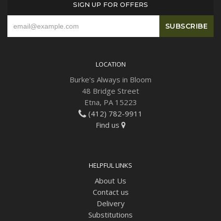
SIGN UP FOR OFFERS
Plants
LOCATION
Burke's Always in Bloom
48 Bridge Street
Etna, PA 15223
(412) 782-9911
Find us
HELPFUL LINKS
About Us
Contact us
Delivery
Substitutions