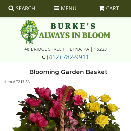
SEARCH
MENU
CART
Summer
48 BRIDGE STREET | ETNA, PA | 15223
(412) 782-9911
Luxury
Giftware
Blooming Garden Basket
Best Sellers
Corporate Gifts
Silk Arrangements
Item #
T213-3A
Anniversary
Plants
Wreaths And Wall Hangings
Casket Insert Arrangements
Birthday
Corsages And Boutonnieres
Keepsakes
Congratulations
Photo And Urn Floral Tributes
About Us