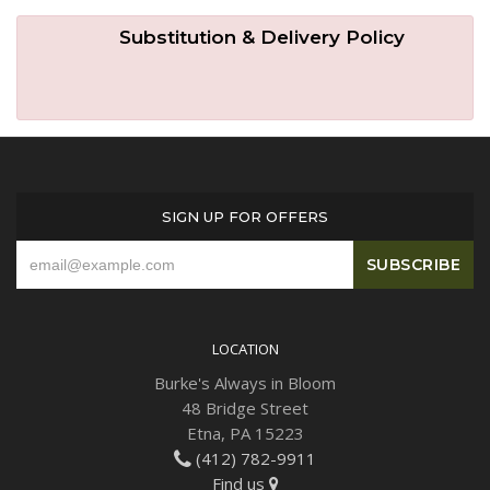
Substitution & Delivery Policy
SIGN UP FOR OFFERS
LOCATION
Burke's Always in Bloom
48 Bridge Street
Etna, PA 15223
(412) 782-9911
Find us