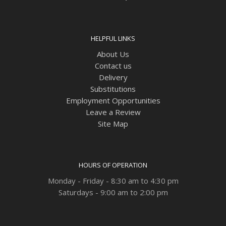
HELPFUL LINKS
About Us
Contact us
Delivery
Substitutions
Employment Opportunities
Leave a Review
Site Map
HOURS OF OPERATION
Monday - Friday - 8:30 am to 4:30 pm
Saturdays - 9:00 am to 2:00 pm