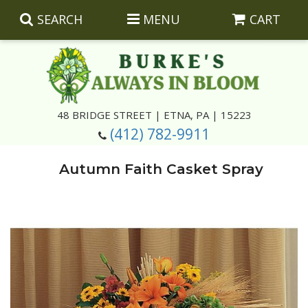
SEARCH
MENU
CART
Summer
48 BRIDGE STREET | ETNA, PA | 15223
(412) 782-9911
Luxury
Giftware
Autumn Faith Casket Spray
Best Sellers
Corporate Gifts
Silk Arrangements
Anniversary
Plants
Wreaths And Wall Hangings
Casket Insert Arrangements
Birthday
Corsages And Boutonnieres
Keepsakes
Congratulations
Photo And Urn Floral Tributes
About Us