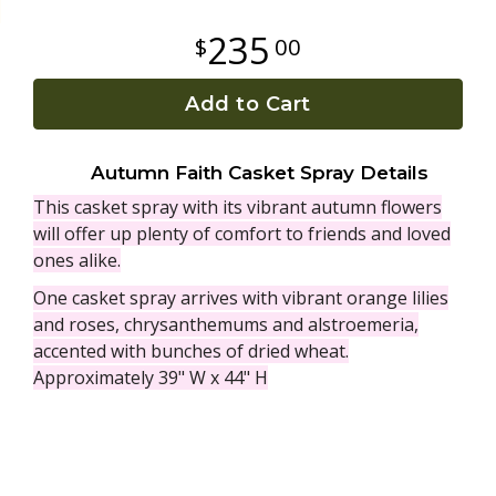
235
00
Plants
Add to Cart
Autumn Faith Casket Spray Details
This casket spray with its vibrant autumn flowers
will offer up plenty of comfort to friends and loved
ones alike.
One casket spray arrives with vibrant orange lilies
and roses, chrysanthemums and alstroemeria,
accented with bunches of dried wheat.
Approximately 39" W x 44" H