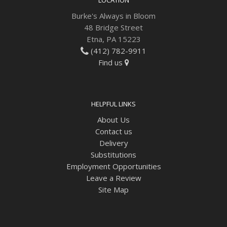
Burke's Always in Bloom
48 Bridge Street
Etna, PA 15223
(412) 782-9911
Find us
HELPFUL LINKS
About Us
Contact us
Delivery
Substitutions
Employment Opportunities
Leave a Review
Site Map