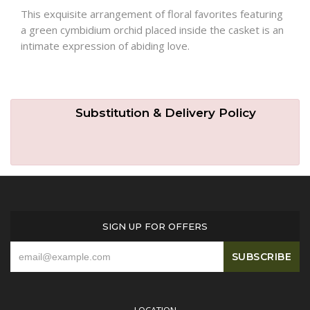
This exquisite arrangement of floral favorites featuring
a green cymbidium orchid placed inside the casket is an
Plants
intimate expression of abiding love.
Substitution & Delivery Policy
SIGN UP FOR OFFERS
LOCATION