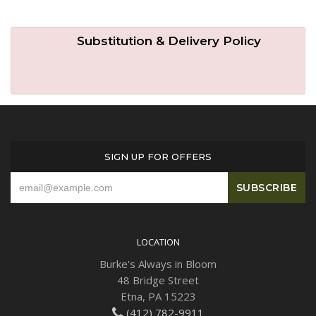
Substitution & Delivery Policy
SIGN UP FOR OFFERS
LOCATION
Burke's Always in Bloom
48 Bridge Street
Etna, PA 15223
(412) 782-9911