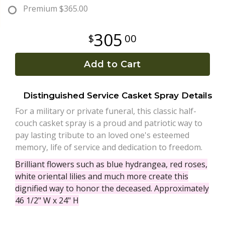
Premium
$365.00
Plants
305
00
Add to Cart
Distinguished Service Casket Spray Details
For a military or private funeral, this classic half-
couch casket spray is a proud and patriotic way to
pay lasting tribute to an loved one's esteemed
memory, life of service and dedication to freedom.
Brilliant flowers such as blue hydrangea, red roses,
white oriental lilies and much more create this
dignified way to honor the deceased. Approximately
46 1/2" W x 24" H