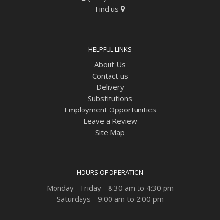
Find us
HELPFUL LINKS
About Us
Contact us
Delivery
Substitutions
Employment Opportunities
Leave a Review
Site Map
HOURS OF OPERATION
Monday - Friday - 8:30 am to 4:30 pm
Saturdays - 9:00 am to 2:00 pm