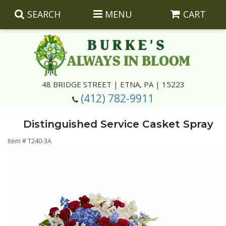
SEARCH
MENU
CART
Summer
48 BRIDGE STREET | ETNA, PA | 15223
(412) 782-9911
Luxury
Giftware
Distinguished Service Casket Spray
Best Sellers
Corporate Gifts
Silk Arrangements
Item #
T240-3A
Anniversary
Plants
Wreaths And Wall Hangings
Casket Insert Arrangements
Birthday
Corsages And Boutonnieres
Keepsakes
Congratulations
Photo And Urn Floral Tributes
About Us