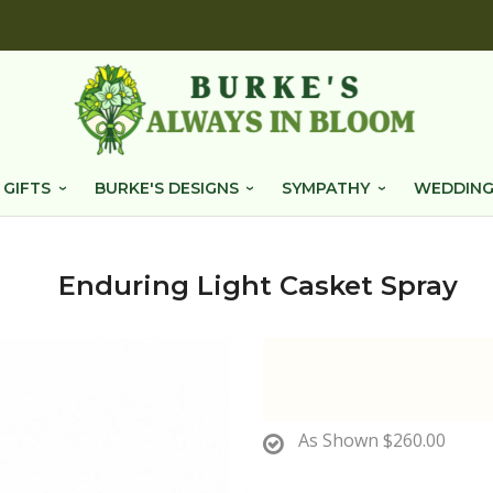
 GIFTS
BURKE'S DESIGNS
SYMPATHY
WEDDING
Enduring Light Casket Spray
As Shown
$260.00