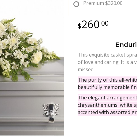
Premium
$320.00
260
00
Enduri
This exquisite casket spray
of love and caring. It is 
missed.
The purity of this all-whi
beautifully memorable fina
The elegant arrangement 
chrysanthemums, white sp
accented with assorted gr