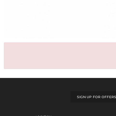
SIGN UP FOR OFFER