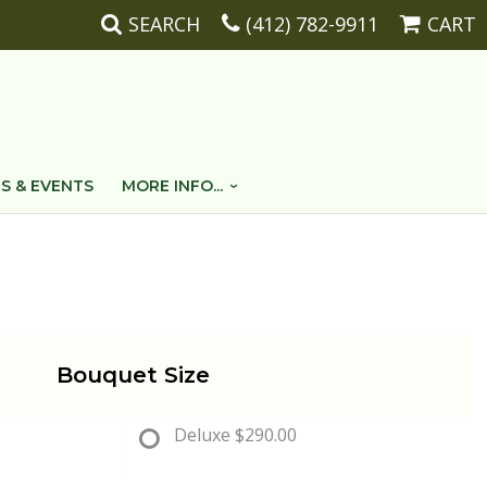
SEARCH
(412) 782-9911
CART
S & EVENTS
MORE INFO...
Bouquet Size
Deluxe
$290.00