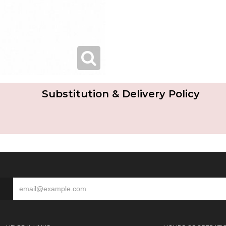
Substitution & Delivery Policy
S