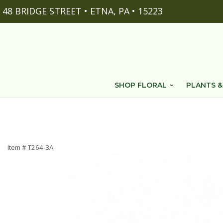
48 BRIDGE STREET • ETNA, PA • 15223
SHOP FLORAL
PLANTS &
Item #
T264-3A