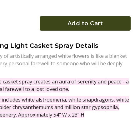
Add to Cart
ng Light Casket Spray Details
 of artistically arranged white flowers is like a blanket
a very personal farewell to someone who will be deeply
te casket spray creates an aura of serenity and peace - a
l farewell to a lost loved one.
includes white alstroemeria, white snapdragons, white
ider chrysanthemums and million star gypsophila,
eenery. Approximately 54" W x 23" H