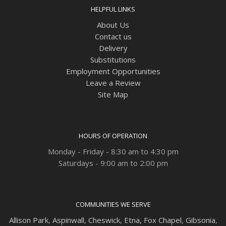
HELPFUL LINKS
About Us
Contact us
Delivery
Substitutions
Employment Opportunities
Leave a Review
Site Map
HOURS OF OPERATION
Monday - Friday - 8:30 am to 4:30 pm
Saturdays - 9:00 am to 2:00 pm
COMMUNITIES WE SERVE
Allison Park
,
Aspinwall
,
Cheswick
,
Etna,
Fox Chapel
,
Gibsonia
,