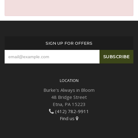
SIGN UP FOR OFFERS
LOCATION
Burke's Always in Bloom
48 Bridge Street
Etna, PA 15223
(412) 782-9911
Find us