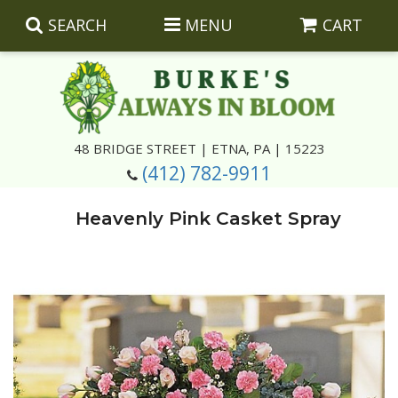
SEARCH
MENU
CART
Summer
48 BRIDGE STREET | ETNA, PA | 15223
(412) 782-9911
Luxury
Giftware
Heavenly Pink Casket Spray
Best Sellers
Corporate Gifts
Silk Arrangements
Anniversary
Plants
Wreaths And Wall Hangings
Casket Insert Arrangements
Birthday
Corsages And Boutonnieres
Keepsakes
Congratulations
Photo And Urn Floral Tributes
About Us