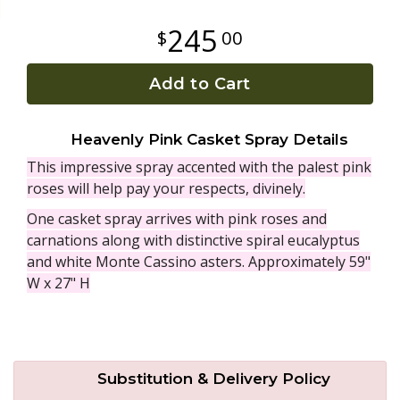
245
00
Plants
Add to Cart
Heavenly Pink Casket Spray Details
This impressive spray accented with the palest pink
roses will help pay your respects, divinely.
One casket spray arrives with pink roses and
carnations along with distinctive spiral eucalyptus
and white Monte Cassino asters. Approximately 59"
W x 27" H
Substitution & Delivery Policy