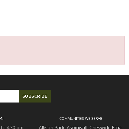
ON
COMMUNITIES WE SERVE
 to 4:30 pm
Allison Park
,
Aspinwall
,
Cheswick
,
Etna,