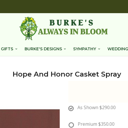
 GIFTS
BURKE'S DESIGNS
SYMPATHY
WEDDING
Hope And Honor Casket Spray
As Shown
$290.00
Premium
$350.00