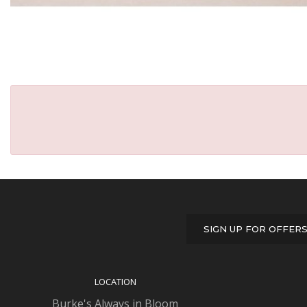
SIGN UP FOR OFFER
LOCATION
Burke's Always in Bloom