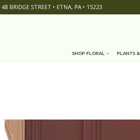
48 BRIDGE STREET • ETNA, PA • 15223
SHOP FLORAL
PLANTS &