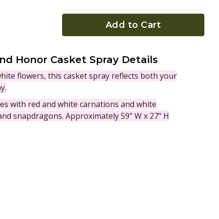
Add to Cart
nd Honor Casket Spray Details
white flowers, this casket spray reflects both your
y.
ves with red and white carnations and white
nd snapdragons. Approximately 59" W x 27" H