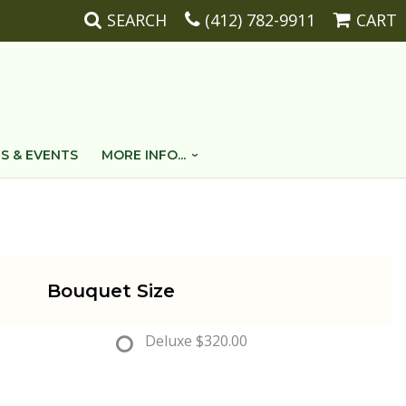
SEARCH
(412) 782-9911
CART
S & EVENTS
MORE INFO...
Bouquet Size
Deluxe
$320.00