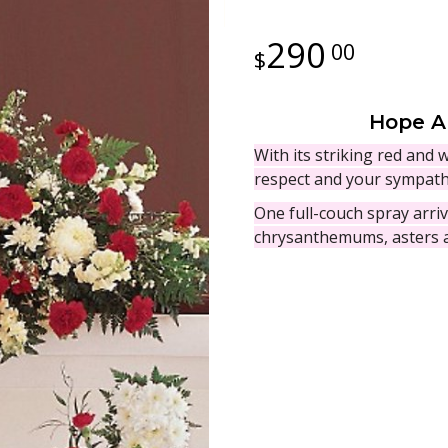
290
00
Hope A
With its striking red and 
respect and your sympath
One full-couch spray arri
chrysanthemums, asters a