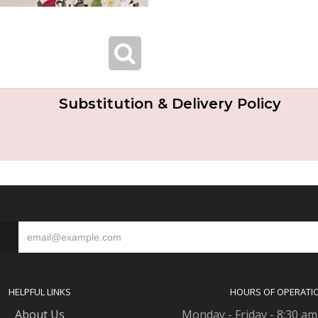
Substitution & Delivery Policy
S
HELPFUL LINKS
HOURS OF OPERATI
About Us
Monday - Friday - 8:30 am