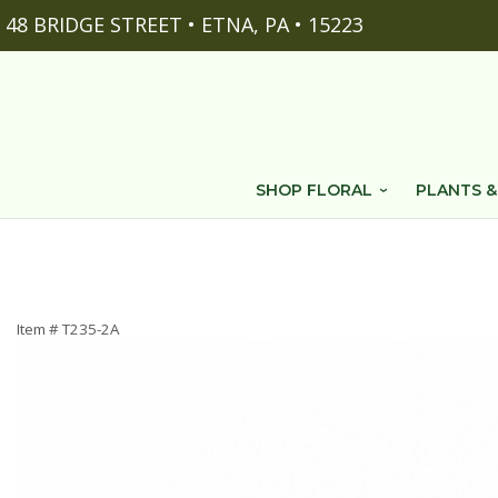
48 BRIDGE STREET • ETNA, PA • 15223
SHOP FLORAL
PLANTS &
Item #
T235-2A