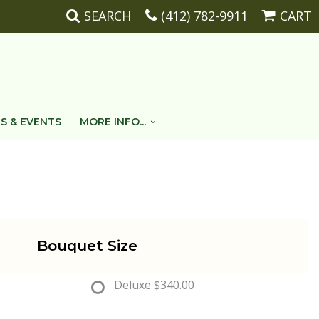
SEARCH
(412) 782-9911
CART
S & EVENTS
MORE INFO...
Bouquet Size
Deluxe
$340.00