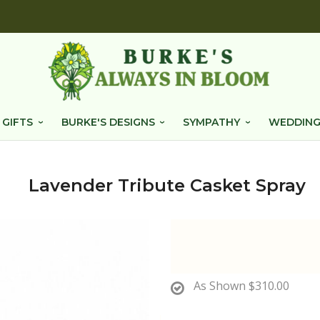
 GIFTS
BURKE'S DESIGNS
SYMPATHY
WEDDING
Lavender Tribute Casket Spray
As Shown
$310.00