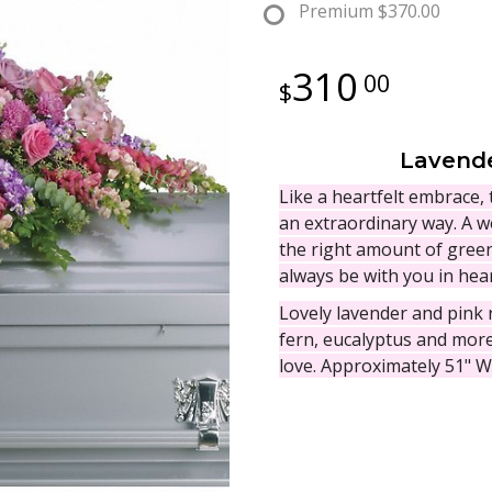
Premium
$370.00
310
00
Lavende
Like a heartfelt embrace, 
an extraordinary way. A w
the right amount of green
always be with you in hear
Lovely lavender and pink
fern, eucalyptus and more 
love. Approximately 51" W