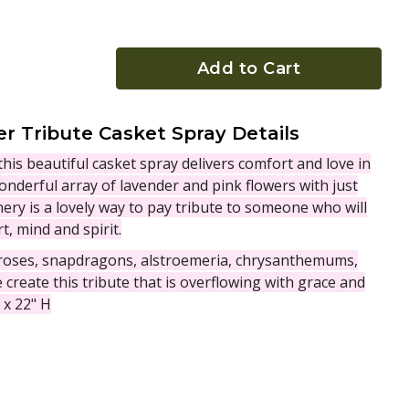
Add to Cart
r Tribute Casket Spray Details
this beautiful casket spray delivers comfort and love in
onderful array of lavender and pink flowers with just
ery is a lovely way to pay tribute to someone who will
t, mind and spirit.
 roses, snapdragons, alstroemeria, chrysanthemums,
create this tribute that is overflowing with grace and
 x 22" H