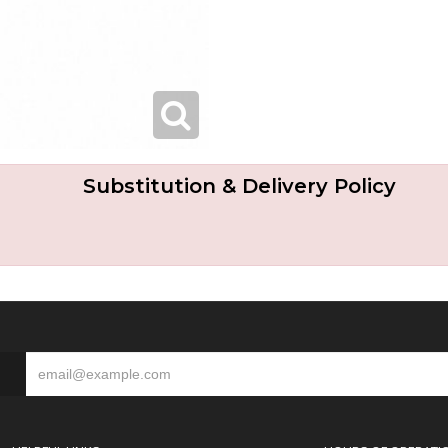
Substitution & Delivery Policy
S