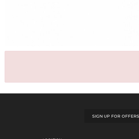
SIGN UP FOR OFFER