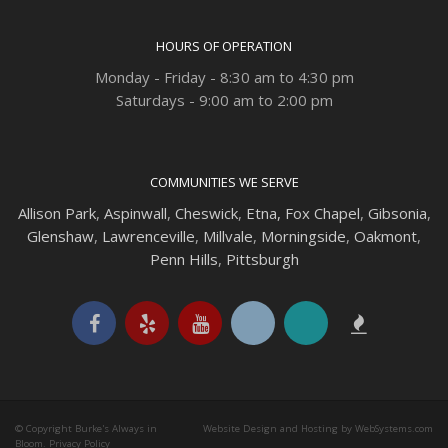
HOURS OF OPERATION
Monday - Friday - 8:30 am to 4:30 pm
Saturdays - 9:00 am to 2:00 pm
COMMUNITIES WE SERVE
Allison Park
,
Aspinwall
,
Cheswick
,
Etna,
Fox Chapel
,
Gibsonia
,
Glenshaw
,
Lawrenceville
,
Millvale
,
Morningside
,
Oakmont
,
Penn Hills
,
Pittsburgh
© Copyright Burke's Always in
Website Design and Hosting by WebSystems.com
Bloom.
Privacy Policy