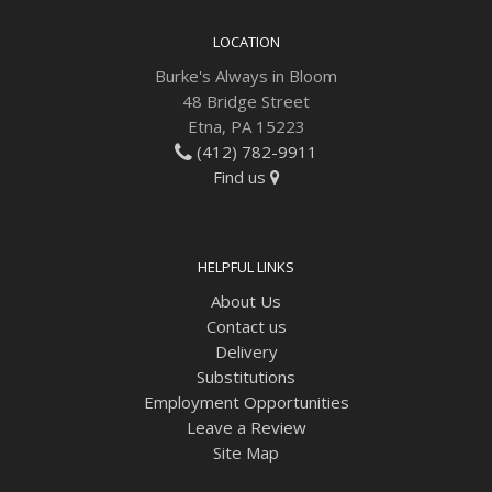
LOCATION
Burke's Always in Bloom
48 Bridge Street
Etna, PA 15223
(412) 782-9911
Find us
HELPFUL LINKS
About Us
Contact us
Delivery
Substitutions
Employment Opportunities
Leave a Review
Site Map