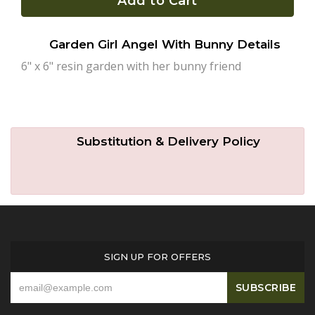
Add to Cart
Plants
Garden Girl Angel With Bunny Details
6" x 6" resin garden with her bunny friend
Substitution & Delivery Policy
SIGN UP FOR OFFERS