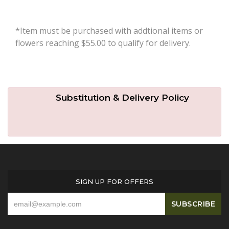
*Item must be purchased with addtional items or
flowers reaching $55.00 to qualify for delivery.
Substitution & Delivery Policy
SIGN UP FOR OFFERS