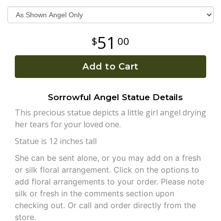
Plants
51
00
Add to Cart
Sorrowful Angel Statue Details
This precious statue depicts a little girl angel drying
her tears for your loved one.
Statue is 12 inches tall
She can be sent alone, or you may add on a fresh
or silk floral arrangement. Click on the options to
add floral arrangements to your order. Please note
silk or fresh in the comments section upon
checking out. Or call and order directly from the
store.