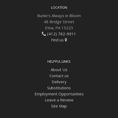
LOCATION
Burke's Always in Bloom
48 Bridge Street
Etna, PA 15223
(412) 782-9911
Find us
HELPFUL LINKS
About Us
Contact us
Delivery
Substitutions
Employment Opportunities
Leave a Review
Site Map