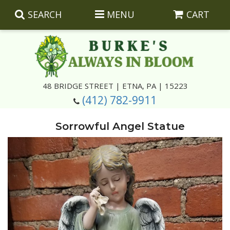
SEARCH
MENU
CART
Summer
48 BRIDGE STREET | ETNA, PA | 15223
(412) 782-9911
Luxury
Giftware
Sorrowful Angel Statue
Best Sellers
Corporate Gifts
Silk Arrangements
Anniversary
Plants
Wreaths And Wall Hangings
Casket Insert Arrangements
Birthday
Corsages And Boutonnieres
Keepsakes
Congratulations
Photo And Urn Floral Tributes
About Us