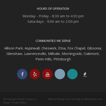
HOURS OF OPERATION
Monday - Friday - 8:30 am to 4:30 pm
Saturdays - 9:00 am to 2:00 pm
COMMUNITIES WE SERVE
Allison Park
,
Aspinwall
,
Cheswick
,
Etna,
Fox Chapel
,
Gibsonia
,
Glenshaw
,
Lawrenceville
,
Millvale
,
Morningside
,
Oakmont
,
Penn Hills
,
Pittsburgh
© Copyright Burke's Always in
Website Design and Hosting by WebSystems.com
Bloom.
Privacy Policy