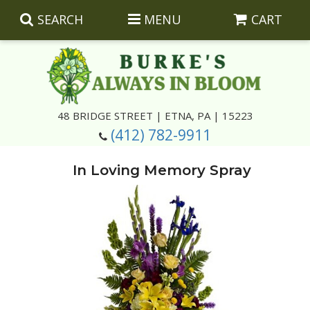
SEARCH
MENU
CART
Summer
48 BRIDGE STREET | ETNA, PA | 15223
(412) 782-9911
Luxury
Giftware
In Loving Memory Spray
Best Sellers
Corporate Gifts
Silk Arrangements
Anniversary
Plants
Wreaths And Wall Hangings
Casket Insert Arrangements
Birthday
Corsages And Boutonnieres
Keepsakes
Congratulations
Photo And Urn Floral Tributes
About Us