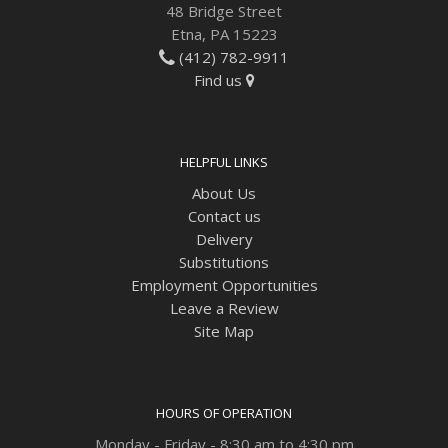
48 Bridge Street
Etna, PA 15223
(412) 782-9911
Find us
HELPFUL LINKS
About Us
Contact us
Delivery
Substitutions
Employment Opportunities
Leave a Review
Site Map
HOURS OF OPERATION
Monday - Friday - 8:30 am to 4:30 pm