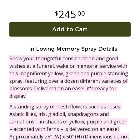
245
00
Plants
Add to Cart
In Loving Memory Spray Details
Show your thoughtful consideration and good
wishes at a funeral, wake or memorial service with
this magnificent yellow, green and purple standing
spray, featuring over a dozen different varieties of
blossoms. Delivered on an easel, it's ready for
display.
A standing spray of fresh flowers such as roses,
Asiatic lilies, iris, gladioli, snapdragons and
carnations – in shades of yellow, purple and green
– accented with ferns – is delivered on an easel.
Approximately 25" (W) x 50" (H) (Dimensions do not