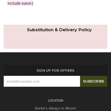
include easel.)
Substitution & Delivery Policy
SIGN UP FOR OFFERS
LOCATION
Burke's Always in Bloom