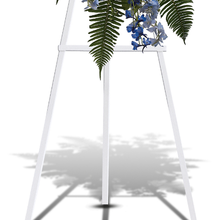
Plants