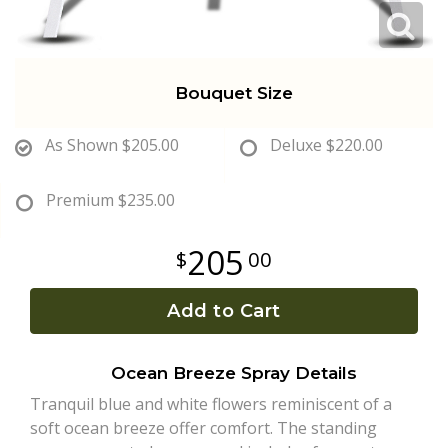
Bouquet Size
As Shown
$205.00
Deluxe
$220.00
Premium
$235.00
205
00
Add to Cart
Ocean Breeze Spray Details
Tranquil blue and white flowers reminiscent of a
soft ocean breeze offer comfort. The standing