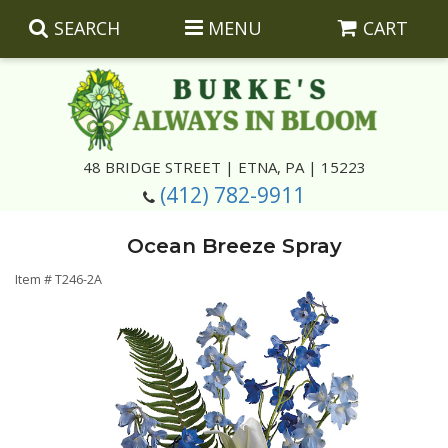
SEARCH
MENU
CART
Summer
48 BRIDGE STREET | ETNA, PA | 15223
(412) 782-9911
Luxury
Giftware
Ocean Breeze Spray
Best Sellers
Corporate Gifts
Silk Arrangements
Item #
T246-2A
Anniversary
Plants
Wreaths And Wall Hangings
Casket Insert Arrangements
Birthday
Corsages And Boutonnieres
Keepsakes
Congratulations
Photo And Urn Floral Tributes
About Us