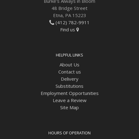
Burke's Always in Bloom
48 Bridge Street
Etna, PA 15223
(412) 782-9911
Find us
HELPFUL LINKS
About Us
Contact us
Delivery
Substitutions
Employment Opportunities
Leave a Review
Site Map
HOURS OF OPERATION