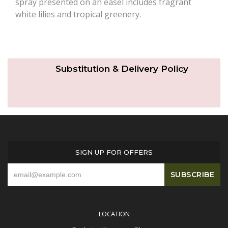
spray presented on an easel includes fragrant
white lilies and tropical greenery.
Substitution & Delivery Policy
SIGN UP FOR OFFERS
LOCATION