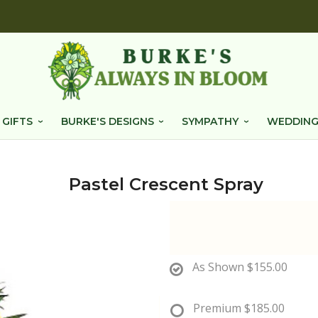
 GIFTS
BURKE'S DESIGNS
SYMPATHY
WEDDING
Pastel Crescent Spray
As Shown
$155.00
Premium
$185.00