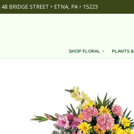
48 BRIDGE STREET • ETNA, PA • 15223
SHOP FLORAL
PLANTS &