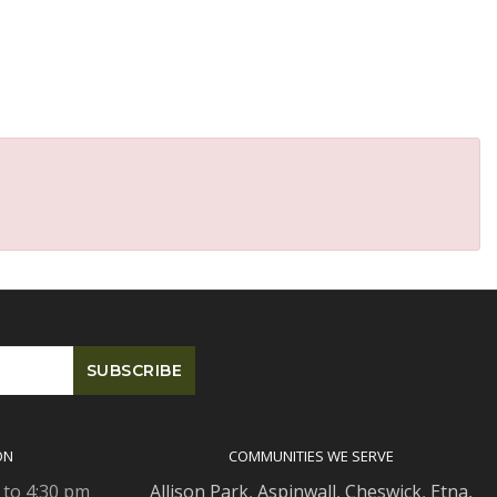
ON
COMMUNITIES WE SERVE
 to 4:30 pm
Allison Park
,
Aspinwall
,
Cheswick
,
Etna,