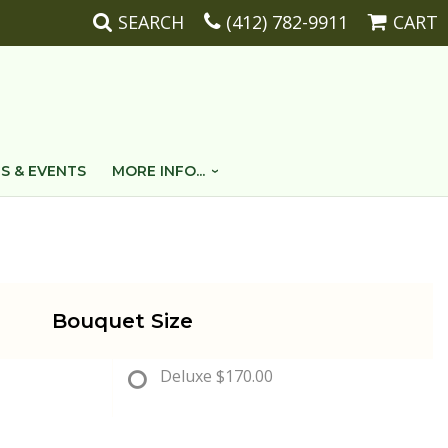
SEARCH
(412) 782-9911
CART
S & EVENTS
MORE INFO...
Bouquet Size
Deluxe
$170.00