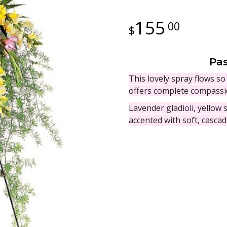
155
00
Pas
This lovely spray flows so 
offers complete compassio
Lavender gladioli, yellow
accented with soft, cascad