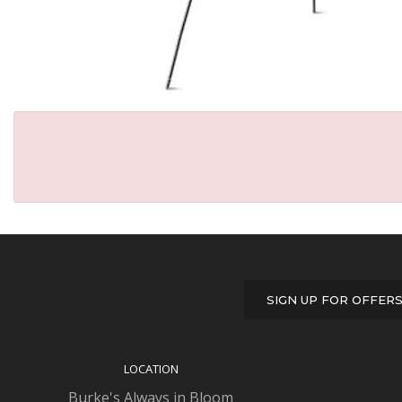
SIGN UP FOR OFFER
LOCATION
Burke's Always in Bloom