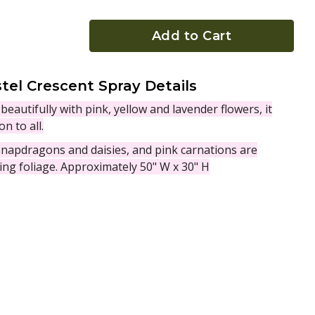
Add to Cart
tel Crescent Spray Details
beautifully with pink, yellow and lavender flowers, it
n to all.
 snapdragons and daisies, and pink carnations are
ing foliage. Approximately 50" W x 30" H