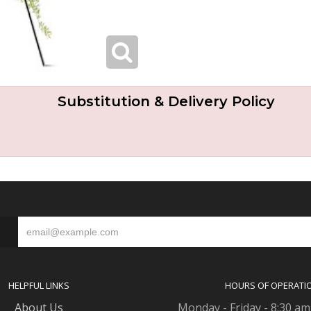
Substitution & Delivery Policy
S
HELPFUL LINKS
HOURS OF OPERATI
About Us
Monday - Friday - 8:30 am