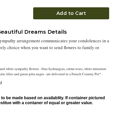
Add to Cart
eautiful Dreams Details
 sympathy arrangement communicates your condolences in a
lovely choice when you want to send flowers to family or
and white sympathy flowers - blue hydrangeas, crème roses, white miniature
iatic lilies and green pitta negra - are delivered in a French Country Pot*.
nd
to be made based on availablity. If container pictured
bstitue with a contaner of equal or greater value.