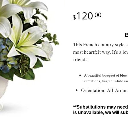
120
00
B
This French country style
most heartfelt way. It's a 
friends.
A beautiful bouquet of blue 
carnations, fragrant white as
Orientation: All-Arou
**Substitutions may need 
is unavailable, we will su