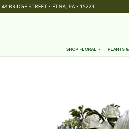
48 BRIDGE STREET • ETNA, PA • 15223
SHOP FLORAL
PLANTS &