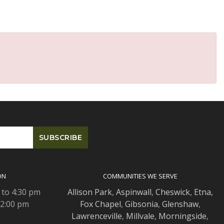
ON
COMMUNITIES WE SERVE
 to 4:30 pm
Allison Park
,
Aspinwall
,
Cheswick
,
Etna,
 2:00 pm
Fox Chapel
,
Gibsonia
,
Glenshaw
,
Lawrenceville
,
Millvale
,
Morningside
,