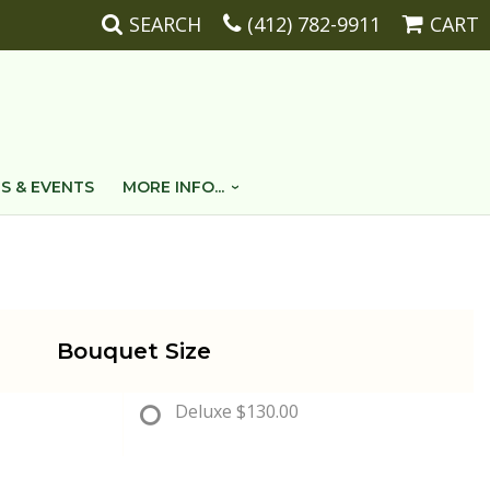
SEARCH
(412) 782-9911
CART
S & EVENTS
MORE INFO...
Bouquet Size
Deluxe
$130.00