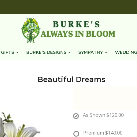
 GIFTS
BURKE'S DESIGNS
SYMPATHY
WEDDING
Beautiful Dreams
As Shown
$120.00
Premium
$140.00