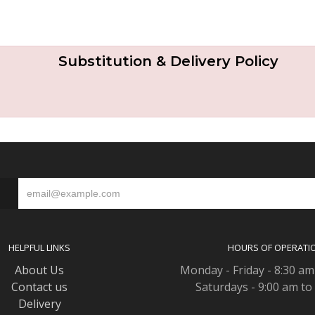
Substitution & Delivery Policy
S
HELPFUL LINKS
HOURS OF OPERATI
About Us
Monday - Friday - 8:30 am
Contact us
Saturdays - 9:00 am to
Delivery