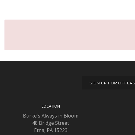
SIGN UP FOR OFFER
LOCATION
Burke's Always in Bloom
48 Bridge Street
Etna, PA 15223