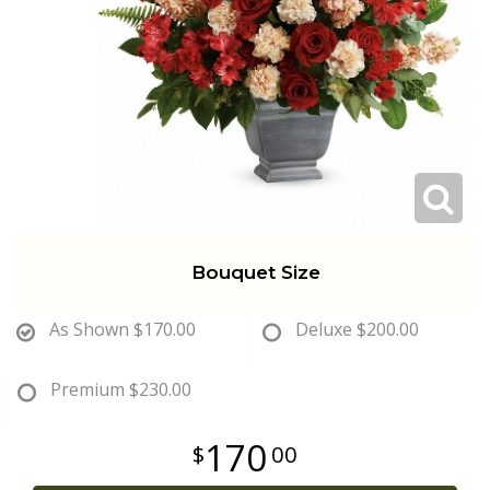
Get Well
Traditional & Family Pieces
Contact Us
Roses
Baskets
Delivery/Return Policy
Just Because
Wreaths
Leave A Review
Love & Romance
Vase Arrangements
Bouquet Size
New Baby
Casket Sprays
As Shown
$170.00
Deluxe
$200.00
Graduation
Standing Easel Sprays
Premium
$230.00
Crosses
170
00
Hearts