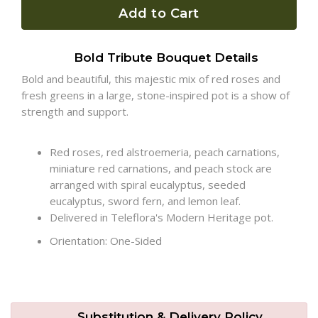
Add to Cart
Plants
Bold Tribute Bouquet Details
Bold and beautiful, this majestic mix of red roses and
fresh greens in a large, stone-inspired pot is a show of
strength and support.
Red roses, red alstroemeria, peach carnations,
miniature red carnations, and peach stock are
arranged with spiral eucalyptus, seeded
eucalyptus, sword fern, and lemon leaf.
Delivered in Teleflora's Modern Heritage pot.
Orientation: One-Sided
Substitution & Delivery Policy