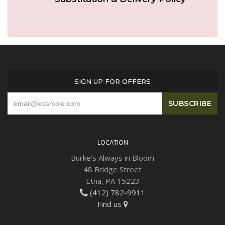
SIGN UP FOR OFFERS
LOCATION
Burke's Always in Bloom
48 Bridge Street
Etna, PA 15223
(412) 782-9911
Find us