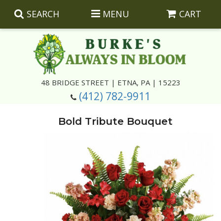
SEARCH
MENU
CART
Summer
48 BRIDGE STREET | ETNA, PA | 15223
(412) 782-9911
Luxury
Giftware
Bold Tribute Bouquet
Best Sellers
Corporate Gifts
Silk Arrangements
Anniversary
Plants
Wreaths And Wall Hangings
Casket Insert Arrangements
Birthday
Corsages And Boutonnieres
Keepsakes
Congratulations
Photo And Urn Floral Tributes
About Us