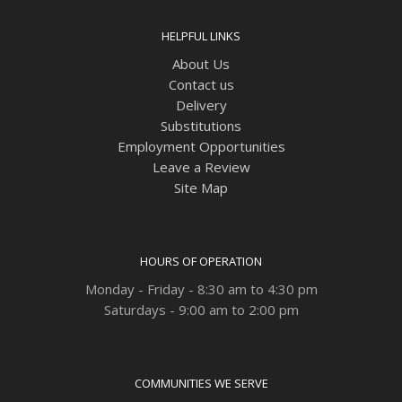
HELPFUL LINKS
About Us
Contact us
Delivery
Substitutions
Employment Opportunities
Leave a Review
Site Map
HOURS OF OPERATION
Monday - Friday - 8:30 am to 4:30 pm
Saturdays - 9:00 am to 2:00 pm
COMMUNITIES WE SERVE