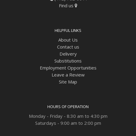
Find us
HELPFUL LINKS
About Us
Contact us
Delivery
Substitutions
Employment Opportunities
Leave a Review
Site Map
HOURS OF OPERATION
Monday - Friday - 8:30 am to 4:30 pm
Saturdays - 9:00 am to 2:00 pm