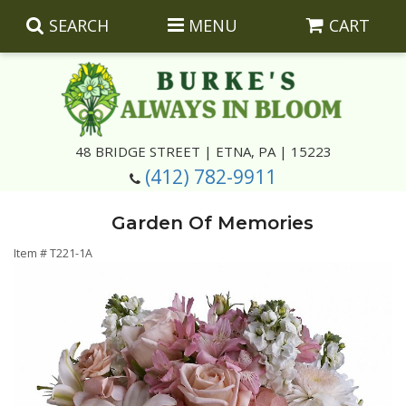
SEARCH
MENU
CART
Summer
48 BRIDGE STREET | ETNA, PA | 15223
(412) 782-9911
Luxury
Giftware
Garden Of Memories
Best Sellers
Corporate Gifts
Silk Arrangements
Item #
T221-1A
Anniversary
Plants
Wreaths And Wall Hangings
Casket Insert Arrangements
Birthday
Corsages And Boutonnieres
Keepsakes
Congratulations
Photo And Urn Floral Tributes
About Us