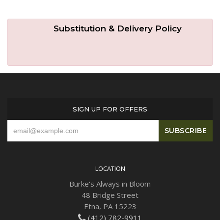
Substitution & Delivery Policy
SIGN UP FOR OFFERS
LOCATION
Burke's Always in Bloom
48 Bridge Street
Etna, PA 15223
(412) 782-9911