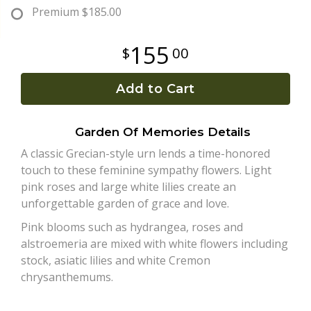
Premium
$185.00
Plants
155
00
Add to Cart
Garden Of Memories Details
A classic Grecian-style urn lends a time-honored
touch to these feminine sympathy flowers. Light
pink roses and large white lilies create an
unforgettable garden of grace and love.
Pink blooms such as hydrangea, roses and
alstroemeria are mixed with white flowers including
stock, asiatic lilies and white Cremon
chrysanthemums.