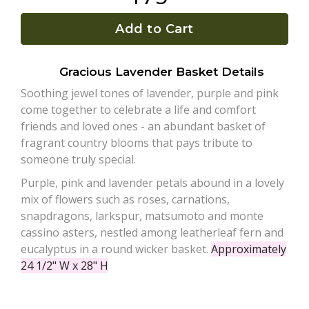
Add to Cart
Plants
Gracious Lavender Basket Details
Soothing jewel tones of lavender, purple and pink
come together to celebrate a life and comfort
friends and loved ones - an abundant basket of
fragrant country blooms that pays tribute to
someone truly special.
Purple, pink and lavender petals abound in a lovely
mix of flowers such as roses, carnations,
snapdragons, larkspur, matsumoto and monte
cassino asters, nestled among leatherleaf fern and
eucalyptus in a round wicker basket.
Approximately
24 1/2" W x 28" H