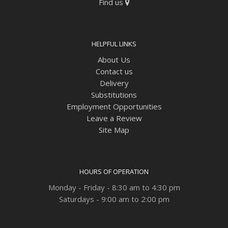
Find us
HELPFUL LINKS
About Us
Contact us
Delivery
Substitutions
Employment Opportunities
Leave a Review
Site Map
HOURS OF OPERATION
Monday - Friday - 8:30 am to 4:30 pm
Saturdays - 9:00 am to 2:00 pm