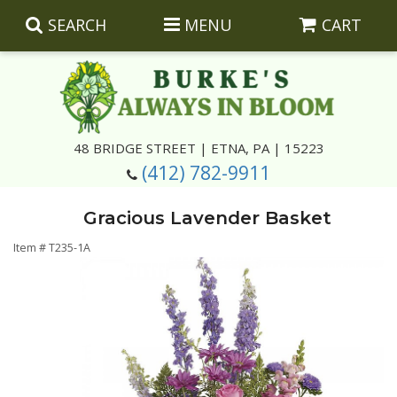
SEARCH
MENU
CART
Summer
48 BRIDGE STREET | ETNA, PA | 15223
(412) 782-9911
Luxury
Giftware
Gracious Lavender Basket
Best Sellers
Corporate Gifts
Silk Arrangements
Item #
T235-1A
Anniversary
Plants
Wreaths And Wall Hangings
Casket Insert Arrangements
Birthday
Corsages And Boutonnieres
Keepsakes
Congratulations
Photo And Urn Floral Tributes
About Us