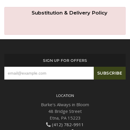
Substitution & Delivery Policy
SIGN UP FOR OFFERS
LOCATION
Burke's Always in Bloom
48 Bridge Street
Etna, PA 15223
(412) 782-9911